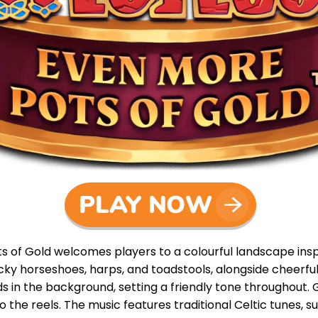
of Gold welcomes players to a colourful landscape inspir
lucky horseshoes, harps, and toadstools, alongside cheerfu
s in the background, setting a friendly tone throughout. 
to the reels. The music features traditional Celtic tunes,