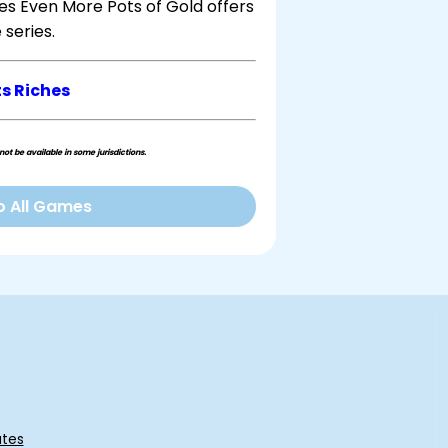
es Even More Pots of Gold offers
 series.
ts Riches
t be available in some jurisdictions.
o All Games
ates