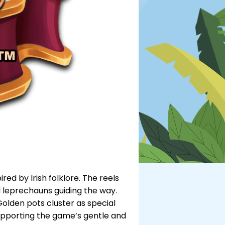
ed by Irish folklore. The reels
l leprechauns guiding the way.
Golden pots cluster as special
 supporting the game’s gentle and