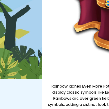
Rainbow Riches Even More Pots 
display classic symbols like 
Rainbows arc over green field
symbols, adding a distinct look 