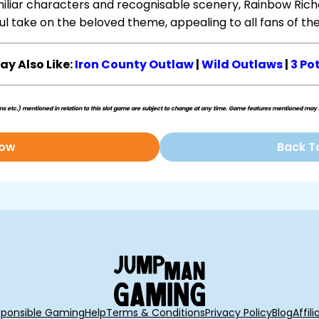
amiliar characters and recognisable scenery, Rainbow Rich
ul take on the beloved theme, appealing to all fans of the
ay Also Like:
Iron County Outlaw
|
Wild Outlaws
|
3 Po
s etc.) mentioned in relation to this slot game are subject to change at any time. Game features mentioned may no
Now
Back T
sponsible Gaming
Help
Terms & Conditions
Privacy Policy
Blog
Affili