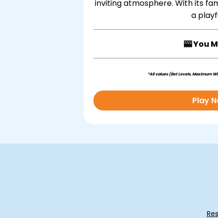
inviting atmosphere. With its f
a playf
🎰 You M
*All values (Bet Levels, Maximum Win
Play 
Re