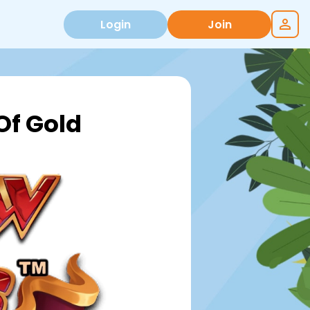
Login
Join
Of Gold