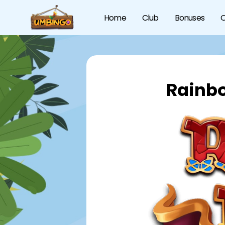
Home
Club
Bonuses
O
Rainbo