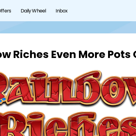
ffers
Daily Wheel
Inbox
w Riches Even More Pots 