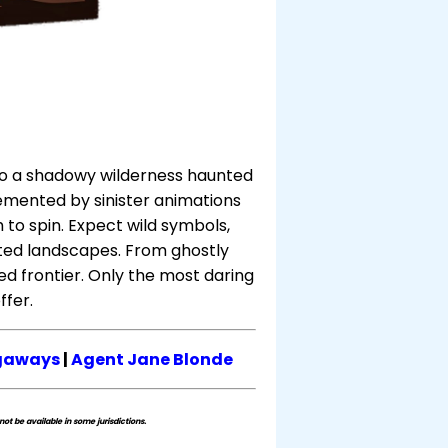
nto a shadowy wilderness haunted
emented by sinister animations
to spin. Expect wild symbols,
nted landscapes. From ghostly
ed frontier. Only the most daring
ffer.
gaways
|
Agent Jane Blonde
t be available in some jurisdictions.