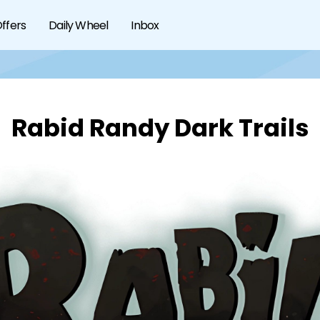
ffers
Daily Wheel
Inbox
Rabid Randy Dark Trails