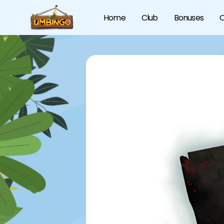
Home
Club
Bonuses
O