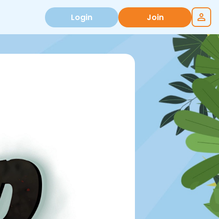
Login
Join