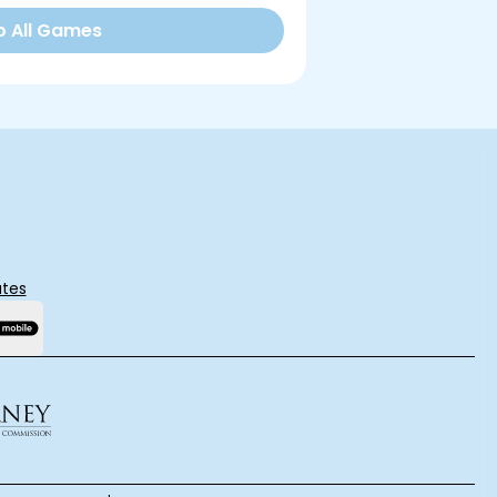
o All Games
ates