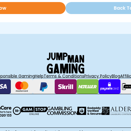
Now
Back T
sponsible Gaming
Help
Terms & Conditions
Privacy Policy
Blog
Affili