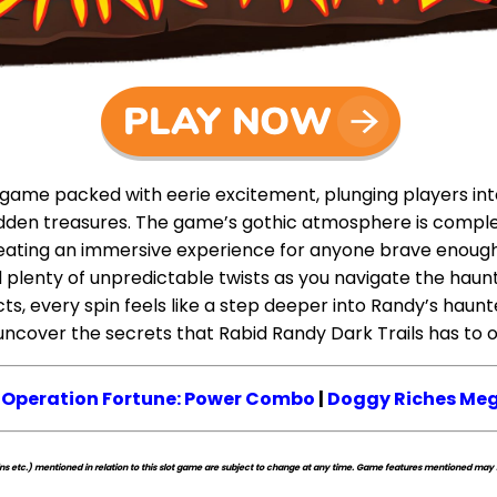
ot game packed with eerie excitement, plunging players i
dden treasures. The game’s gothic atmosphere is compl
ating an immersive experience for anyone brave enough 
plenty of unpredictable twists as you navigate the hau
s, every spin feels like a step deeper into Randy’s haunt
 uncover the secrets that Rabid Randy Dark Trails has to o
- Operation Fortune: Power Combo
|
Doggy Riches Me
s etc.) mentioned in relation to this slot game are subject to change at any time. Game features mentioned may no