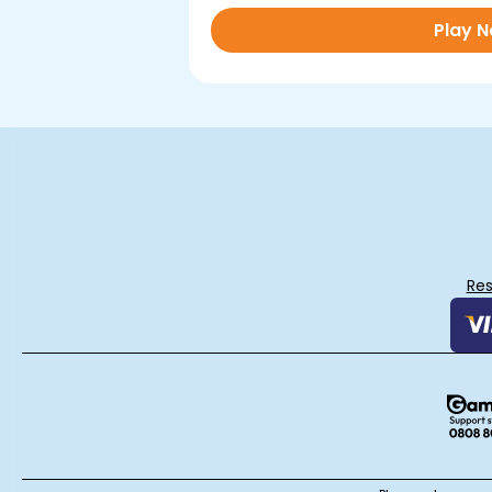
Play 
Re