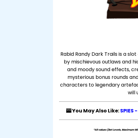
Rabid Randy Dark Trails is a sl
by mischievous outlaws and hi
and moody sound effects, cre
mysterious bonus rounds and 
characters to legendary artefact
will
🎰 You May Also Like:
SPIES 
*All values (Bet Levels, Maximum Win