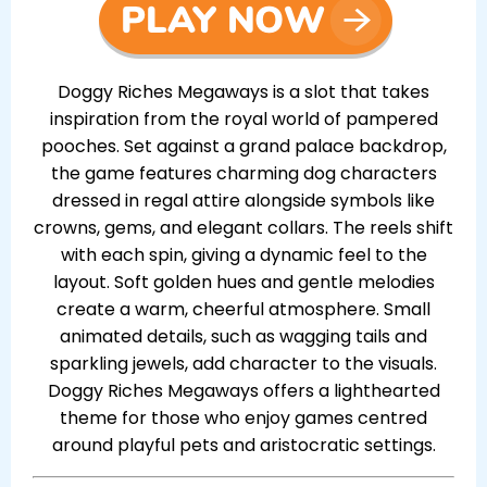
Doggy Riches Megaways is a slot that takes
inspiration from the royal world of pampered
pooches. Set against a grand palace backdrop,
the game features charming dog characters
dressed in regal attire alongside symbols like
crowns, gems, and elegant collars. The reels shift
with each spin, giving a dynamic feel to the
layout. Soft golden hues and gentle melodies
create a warm, cheerful atmosphere. Small
animated details, such as wagging tails and
sparkling jewels, add character to the visuals.
Doggy Riches Megaways offers a lighthearted
theme for those who enjoy games centred
around playful pets and aristocratic settings.