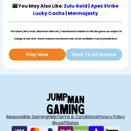
🎰 You May Also Like:
Zulu Gold
|
Apex Strike
Lucky Cache
|
Mermajesty
*All values (Bet Levels, Maximum Wins etc.) mentioned in relation to this slot game are subject to
change at any time. Game features mentioned may not be available in some jurisdictions.
Play Now
Back To All Games
Responsible Gaming
Help
Terms & Conditions
Privacy Policy
Blog
Affiliates