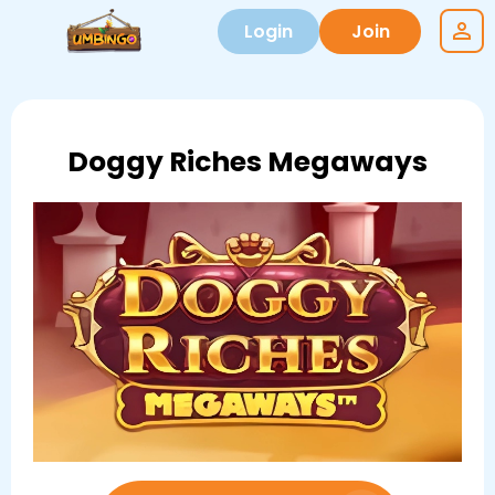
Login
Join
Doggy Riches Megaways