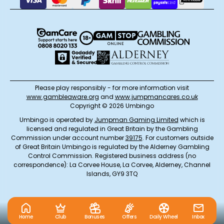
Please play responsibly - for more information visit
www.gambleaware.org
and
www.jumpmancares.co.uk
Copyright © 2026 Umbingo
Umbingo is operated by
Jumpman Gaming Limited
which is
licensed and regulated in Great Britain by the Gambling
Commission under account number
39175
. For customers outside
of Great Britain Umbingo is regulated by the Alderney Gambling
Control Commission. Registered business address (no
correspondence): La Corvee House, La Corvee, Alderney, Channel
Islands, GY9 3TQ
Home
Club
Bonuses
Offers
Daily Wheel
Inbox