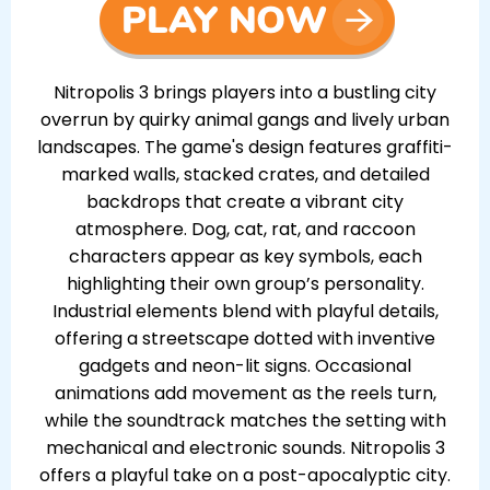
Nitropolis 3 brings players into a bustling city
overrun by quirky animal gangs and lively urban
landscapes. The game's design features graffiti-
marked walls, stacked crates, and detailed
backdrops that create a vibrant city
atmosphere. Dog, cat, rat, and raccoon
characters appear as key symbols, each
highlighting their own group’s personality.
Industrial elements blend with playful details,
offering a streetscape dotted with inventive
gadgets and neon-lit signs. Occasional
animations add movement as the reels turn,
while the soundtrack matches the setting with
mechanical and electronic sounds. Nitropolis 3
offers a playful take on a post-apocalyptic city.