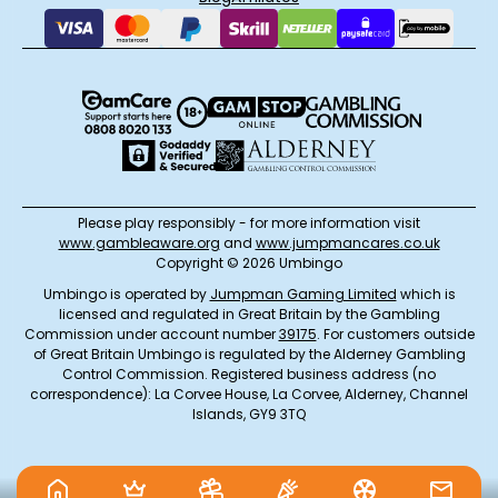
Please play responsibly - for more information visit
www.gambleaware.org
and
www.jumpmancares.co.uk
Copyright © 2026 Umbingo
Umbingo is operated by
Jumpman Gaming Limited
which is
licensed and regulated in Great Britain by the Gambling
Commission under account number
39175
. For customers outside
of Great Britain Umbingo is regulated by the Alderney Gambling
Control Commission. Registered business address (no
correspondence): La Corvee House, La Corvee, Alderney, Channel
Islands, GY9 3TQ