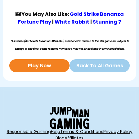
🎰 You May Also Like:
Gold Strike Bonanza
Fortune Play
|
White Rabbit
|
Stunning 7
*All values (Bet Levels, Maximum Wins etc.) mentioned in relation to this slot game are subject to
change at any time. Game features mentioned may not be available in some jurisdictions.
Play Now
Back To All Games
Responsible Gaming
Help
Terms & Conditions
Privacy Policy
Blog
Affiliates