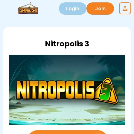
Login
Join
Nitropolis 3