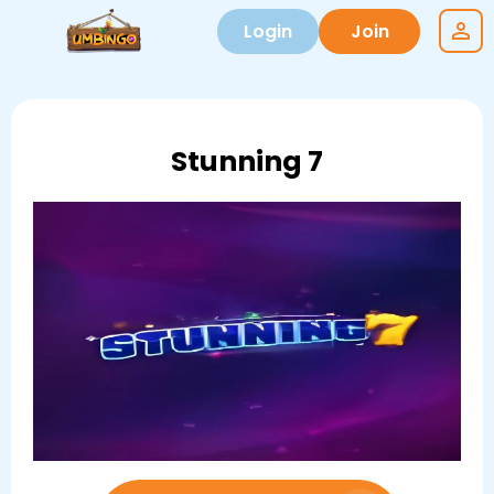
Login
Join
Stunning 7