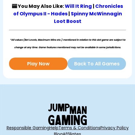
🎰 You May Also Like:
Will It Ring
|
Chronicles
of Olympus II - Hades
|
Spinny McWinnagin
Loot Boost
*All values (Bet Levels, Maximum Wins etc.) mentioned in relation to this slot game are subject to
change at any time. Game features mentioned may not be available in some jurisdictions.
Play Now
Back To All Games
Responsible Gaming
Help
Terms & Conditions
Privacy Policy
Blog
Affiliates