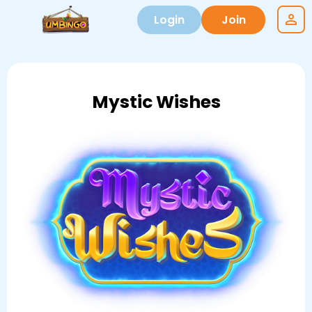
Login
Join
Mystic Wishes