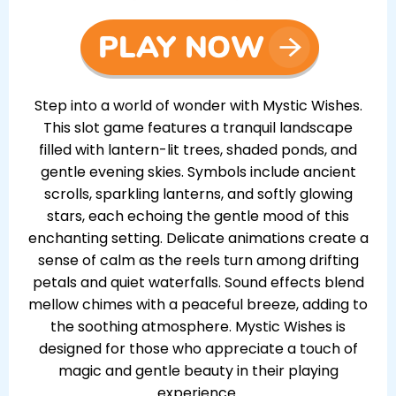
Step into a world of wonder with Mystic Wishes.
This slot game features a tranquil landscape
filled with lantern-lit trees, shaded ponds, and
gentle evening skies. Symbols include ancient
scrolls, sparkling lanterns, and softly glowing
stars, each echoing the gentle mood of this
enchanting setting. Delicate animations create a
sense of calm as the reels turn among drifting
petals and quiet waterfalls. Sound effects blend
mellow chimes with a peaceful breeze, adding to
the soothing atmosphere. Mystic Wishes is
designed for those who appreciate a touch of
magic and gentle beauty in their playing
experience.