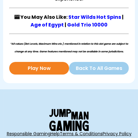
🎰 You May Also Like:
Star Wilds Hot Spins
|
Age of Egypt
|
Gold Trio 10000
*All values (Bet Levels, Maximum Wins etc.) mentioned in relation to this slot game are subject to
change at any time. Game features mentioned may not be available in some jurisdictions.
Play Now
Back To All Games
Responsible Gaming
Help
Terms & Conditions
Privacy Policy