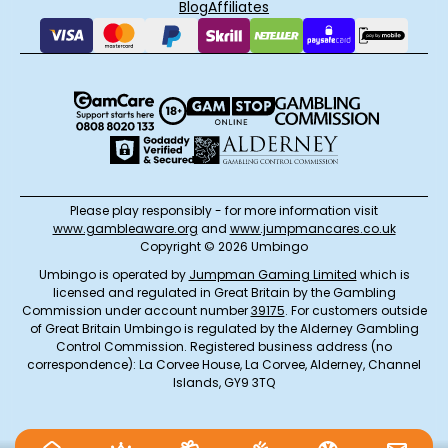
Blog
Affiliates
Please play responsibly - for more information visit
www.gambleaware.org
and
www.jumpmancares.co.uk
Copyright © 2026 Umbingo
Umbingo is operated by
Jumpman Gaming Limited
which is
licensed and regulated in Great Britain by the Gambling
Commission under account number
39175
. For customers outside
of Great Britain Umbingo is regulated by the Alderney Gambling
Control Commission. Registered business address (no
correspondence): La Corvee House, La Corvee, Alderney, Channel
Islands, GY9 3TQ