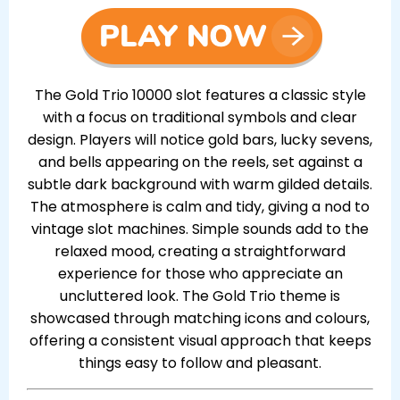
The Gold Trio 10000 slot features a classic style
with a focus on traditional symbols and clear
design. Players will notice gold bars, lucky sevens,
and bells appearing on the reels, set against a
subtle dark background with warm gilded details.
The atmosphere is calm and tidy, giving a nod to
vintage slot machines. Simple sounds add to the
relaxed mood, creating a straightforward
experience for those who appreciate an
uncluttered look. The Gold Trio theme is
showcased through matching icons and colours,
offering a consistent visual approach that keeps
things easy to follow and pleasant.