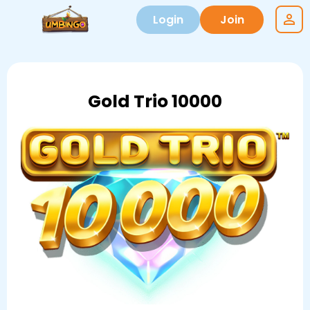
Login
Join
Gold Trio 10000