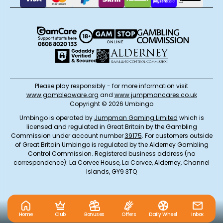
Please play responsibly - for more information visit
www.gambleaware.org
and
www.jumpmancares.co.uk
Copyright © 2026 Umbingo
Umbingo is operated by
Jumpman Gaming Limited
which is
licensed and regulated in Great Britain by the Gambling
Commission under account number
39175
. For customers outside
of Great Britain Umbingo is regulated by the Alderney Gambling
Control Commission. Registered business address (no
correspondence): La Corvee House, La Corvee, Alderney, Channel
Islands, GY9 3TQ
Home
Club
Bonuses
Offers
Daily Wheel
Inbox