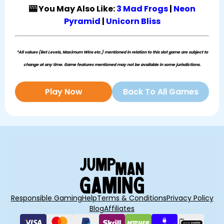
🎰 You May Also Like:
3 Mad Frogs
|
Neon
Pyramid
|
Unicorn Bliss
*All values (Bet Levels, Maximum Wins etc.) mentioned in relation to this slot game are subject to
change at any time. Game features mentioned may not be available in some jurisdictions.
Play Now
Back To All Games
Responsible Gaming
Help
Terms & Conditions
Privacy Policy
Blog
Affiliates