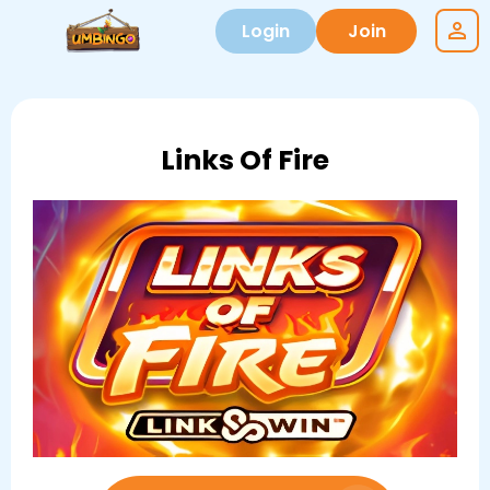
Login
Join
Links Of Fire