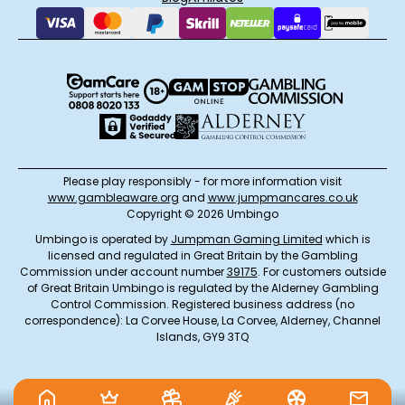
Please play responsibly - for more information visit
www.gambleaware.org
and
www.jumpmancares.co.uk
Copyright © 2026 Umbingo
Umbingo is operated by
Jumpman Gaming Limited
which is
licensed and regulated in Great Britain by the Gambling
Commission under account number
39175
. For customers outside
of Great Britain Umbingo is regulated by the Alderney Gambling
Control Commission. Registered business address (no
correspondence): La Corvee House, La Corvee, Alderney, Channel
Islands, GY9 3TQ