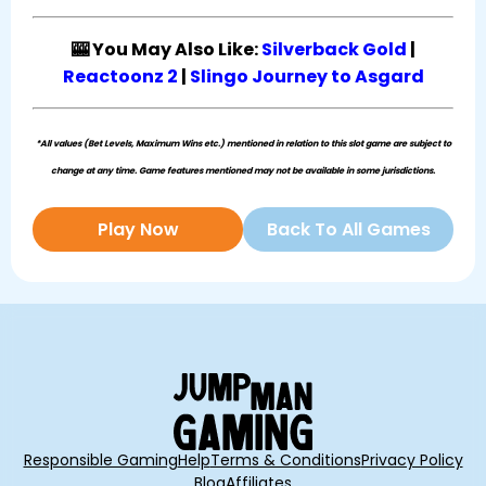
🎰 You May Also Like:
Silverback Gold
|
Reactoonz 2
|
Slingo Journey to Asgard
*All values (Bet Levels, Maximum Wins etc.) mentioned in relation to this slot game are subject to
change at any time. Game features mentioned may not be available in some jurisdictions.
Play Now
Back To All Games
Responsible Gaming
Help
Terms & Conditions
Privacy Policy
Blog
Affiliates