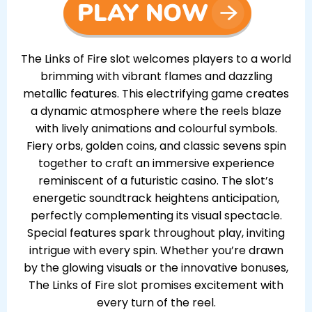
The Links of Fire slot welcomes players to a world
brimming with vibrant flames and dazzling
metallic features. This electrifying game creates
a dynamic atmosphere where the reels blaze
with lively animations and colourful symbols.
Fiery orbs, golden coins, and classic sevens spin
together to craft an immersive experience
reminiscent of a futuristic casino. The slot’s
energetic soundtrack heightens anticipation,
perfectly complementing its visual spectacle.
Special features spark throughout play, inviting
intrigue with every spin. Whether you’re drawn
by the glowing visuals or the innovative bonuses,
The Links of Fire slot promises excitement with
every turn of the reel.