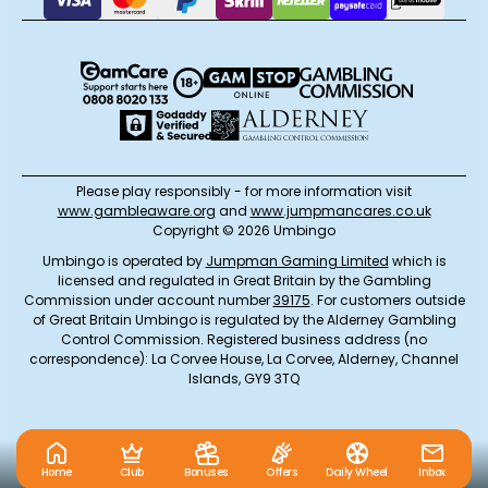
Please play responsibly - for more information visit
www.gambleaware.org
and
www.jumpmancares.co.uk
Copyright © 2026 Umbingo
Umbingo is operated by
Jumpman Gaming Limited
which is
licensed and regulated in Great Britain by the Gambling
Commission under account number
39175
. For customers outside
of Great Britain Umbingo is regulated by the Alderney Gambling
Control Commission. Registered business address (no
correspondence): La Corvee House, La Corvee, Alderney, Channel
Islands, GY9 3TQ
Home
Club
Bonuses
Offers
Daily Wheel
Inbox