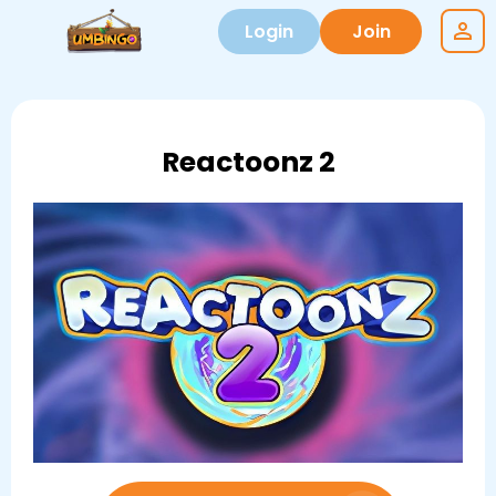
Login
Join
Reactoonz 2