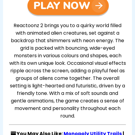
Reactoonz 2 brings you to a quirky world filled
with animated alien creatures, set against a
backdrop that shimmers with neon energy. The
grid is packed with bouncing, wide-eyed
monsters in various colours and shapes, each
with its own unique look. Occasional visual effects
ripple across the screen, adding a playful feel as
groups of aliens come together. The overall
setting is light-hearted and futuristic, driven by a
friendly tone. With a mix of soft sounds and
gentle animations, the game creates a sense of
movement and personality throughout each
round.
🎰 You May Also Like:
Monopoly Utility Trails
|