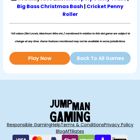
Big Bass Christmas Bash
|
Cricket Penny
Roller
*All values (Bet Levels, Maximum Wins etc.) mentioned in relation to this slot game are subject to
change at any time. Game features mentioned may not be available in some jurisdictions.
Play Now
Back To All Games
Responsible Gaming
Help
Terms & Conditions
Privacy Policy
Blog
Affiliates