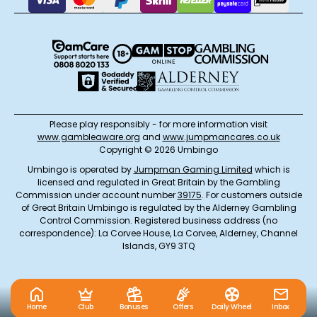
Please play responsibly - for more information visit
www.gambleaware.org
and
www.jumpmancares.co.uk
Copyright © 2026 Umbingo
Umbingo is operated by
Jumpman Gaming Limited
which is
licensed and regulated in Great Britain by the Gambling
Commission under account number
39175
. For customers outside
of Great Britain Umbingo is regulated by the Alderney Gambling
Control Commission. Registered business address (no
correspondence): La Corvee House, La Corvee, Alderney, Channel
Islands, GY9 3TQ
Home
Club
Bonuses
Offers
Daily Wheel
Inbox