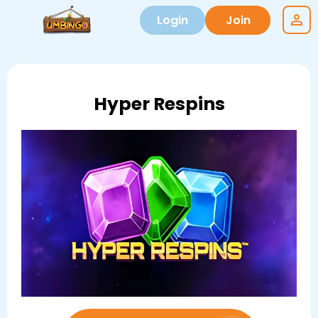
Login
Join
Hyper Respins