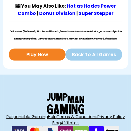
🎰 You May Also Like:
Hot as Hades Power
Combo
|
Donut Division
|
Super Stepper
*All values (Bet Levels, Maximum Wins etc.) mentioned in relation to this slot game are subject to
change at any time. Game features mentioned may not be available in some jurisdictions.
Play Now
Back To All Games
Responsible Gaming
Help
Terms & Conditions
Privacy Policy
Blog
Affiliates