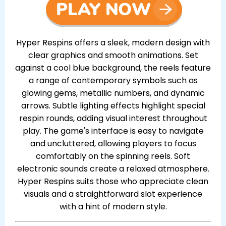
Hyper Respins offers a sleek, modern design with
clear graphics and smooth animations. Set
against a cool blue background, the reels feature
a range of contemporary symbols such as
glowing gems, metallic numbers, and dynamic
arrows. Subtle lighting effects highlight special
respin rounds, adding visual interest throughout
play. The game's interface is easy to navigate
and uncluttered, allowing players to focus
comfortably on the spinning reels. Soft
electronic sounds create a relaxed atmosphere.
Hyper Respins suits those who appreciate clean
visuals and a straightforward slot experience
with a hint of modern style.