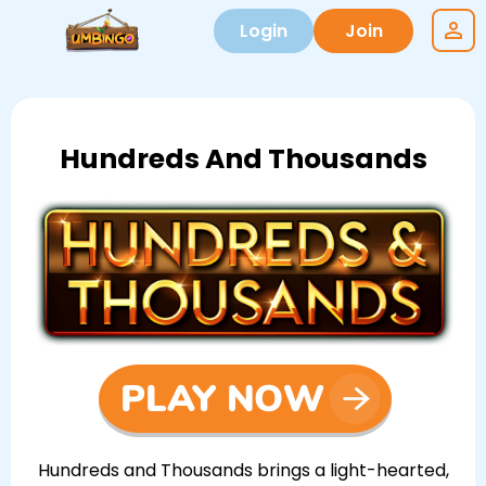
Login
Join
Hundreds And Thousands
Hundreds and Thousands brings a light-hearted,