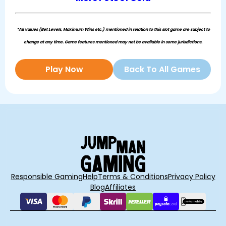
*All values (Bet Levels, Maximum Wins etc.) mentioned in relation to this slot game are subject to
change at any time. Game features mentioned may not be available in some jurisdictions.
Play Now
Back To All Games
Responsible Gaming
Help
Terms & Conditions
Privacy Policy
Blog
Affiliates