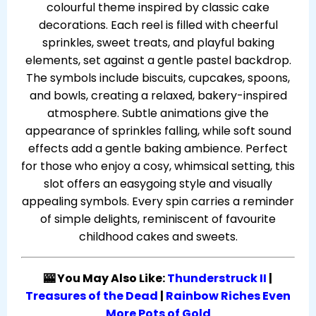
colourful theme inspired by classic cake
decorations. Each reel is filled with cheerful
sprinkles, sweet treats, and playful baking
elements, set against a gentle pastel backdrop.
The symbols include biscuits, cupcakes, spoons,
and bowls, creating a relaxed, bakery-inspired
atmosphere. Subtle animations give the
appearance of sprinkles falling, while soft sound
effects add a gentle baking ambience. Perfect
for those who enjoy a cosy, whimsical setting, this
slot offers an easygoing style and visually
appealing symbols. Every spin carries a reminder
of simple delights, reminiscent of favourite
childhood cakes and sweets.
🎰 You May Also Like:
Thunderstruck II
|
Treasures of the Dead
|
Rainbow Riches Even
More Pots of Gold