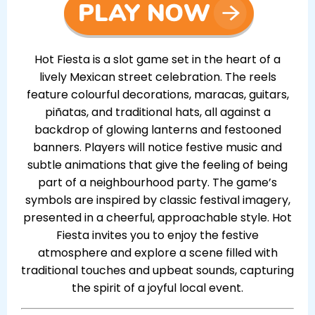
Hot Fiesta is a slot game set in the heart of a
lively Mexican street celebration. The reels
feature colourful decorations, maracas, guitars,
piñatas, and traditional hats, all against a
backdrop of glowing lanterns and festooned
banners. Players will notice festive music and
subtle animations that give the feeling of being
part of a neighbourhood party. The game’s
symbols are inspired by classic festival imagery,
presented in a cheerful, approachable style. Hot
Fiesta invites you to enjoy the festive
atmosphere and explore a scene filled with
traditional touches and upbeat sounds, capturing
the spirit of a joyful local event.