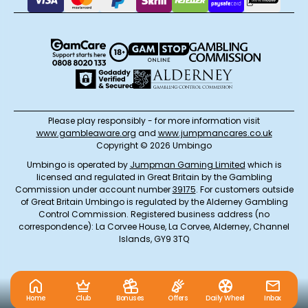
Please play responsibly - for more information visit
www.gambleaware.org
and
www.jumpmancares.co.uk
Copyright © 2026 Umbingo
Umbingo is operated by
Jumpman Gaming Limited
which is
licensed and regulated in Great Britain by the Gambling
Commission under account number
39175
. For customers outside
of Great Britain Umbingo is regulated by the Alderney Gambling
Control Commission. Registered business address (no
correspondence): La Corvee House, La Corvee, Alderney, Channel
Islands, GY9 3TQ
Home
Club
Bonuses
Offers
Daily Wheel
Inbox