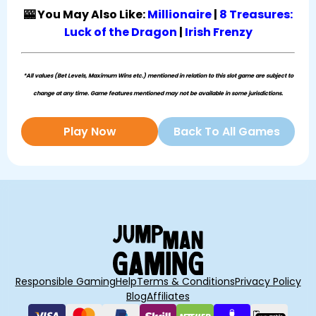
🎰 You May Also Like:
Millionaire
|
8 Treasures:
Luck of the Dragon
|
Irish Frenzy
*All values (Bet Levels, Maximum Wins etc.) mentioned in relation to this slot game are subject to
change at any time. Game features mentioned may not be available in some jurisdictions.
Play Now
Back To All Games
Responsible Gaming
Help
Terms & Conditions
Privacy Policy
Blog
Affiliates