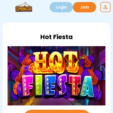
Login
Join
Hot Fiesta