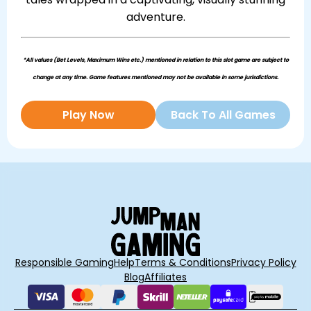
adventure.
*All values (Bet Levels, Maximum Wins etc.) mentioned in relation to this slot game are subject to
change at any time. Game features mentioned may not be available in some jurisdictions.
Play Now
Back To All Games
Responsible Gaming
Help
Terms & Conditions
Privacy Policy
Blog
Affiliates