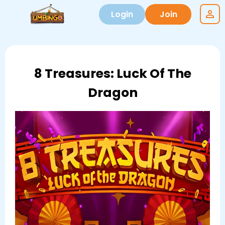
Login
Join
8 Treasures: Luck Of The
Dragon