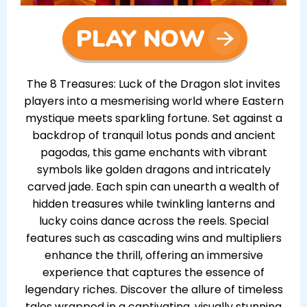
The 8 Treasures: Luck of the Dragon slot invites
players into a mesmerising world where Eastern
mystique meets sparkling fortune. Set against a
backdrop of tranquil lotus ponds and ancient
pagodas, this game enchants with vibrant
symbols like golden dragons and intricately
carved jade. Each spin can unearth a wealth of
hidden treasures while twinkling lanterns and
lucky coins dance across the reels. Special
features such as cascading wins and multipliers
enhance the thrill, offering an immersive
experience that captures the essence of
legendary riches. Discover the allure of timeless
tales wrapped in a captivating, visually stunning