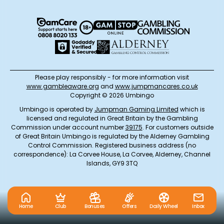
Please play responsibly - for more information visit
www.gambleaware.org
and
www.jumpmancares.co.uk
Copyright © 2026 Umbingo
Umbingo is operated by
Jumpman Gaming Limited
which is
licensed and regulated in Great Britain by the Gambling
Commission under account number
39175
. For customers outside
of Great Britain Umbingo is regulated by the Alderney Gambling
Control Commission. Registered business address (no
correspondence): La Corvee House, La Corvee, Alderney, Channel
Islands, GY9 3TQ
Home
Club
Bonuses
Offers
Daily Wheel
Inbox