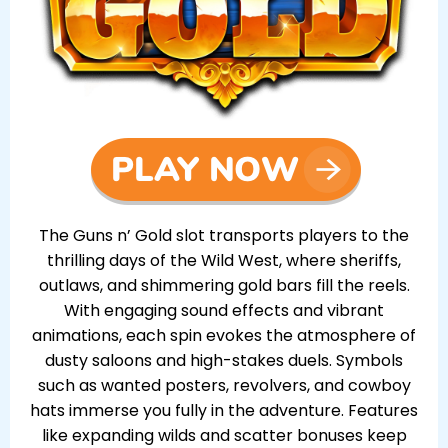
The Guns n’ Gold slot transports players to the
thrilling days of the Wild West, where sheriffs,
outlaws, and shimmering gold bars fill the reels.
With engaging sound effects and vibrant
animations, each spin evokes the atmosphere of
dusty saloons and high-stakes duels. Symbols
such as wanted posters, revolvers, and cowboy
hats immerse you fully in the adventure. Features
like expanding wilds and scatter bonuses keep