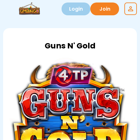
Login
Join
Guns N' Gold