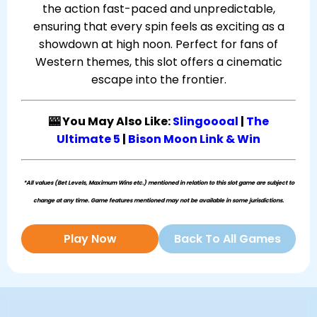
the action fast-paced and unpredictable,
ensuring that every spin feels as exciting as a
showdown at high noon. Perfect for fans of
Western themes, this slot offers a cinematic
escape into the frontier.
🎰 You May Also Like:
Slingoooal
|
The
Ultimate 5
|
Bison Moon Link & Win
*All values (Bet Levels, Maximum Wins etc.) mentioned in relation to this slot game are subject to
change at any time. Game features mentioned may not be available in some jurisdictions.
Play Now
Back To All Games