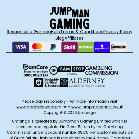
Responsible Gaming
Help
Terms & Conditions
Privacy Policy
Blog
Affiliates
Please play responsibly - for more information visit
www.gambleaware.org
and
www.jumpmancares.co.uk
Copyright © 2026 Umbingo
Umbingo is operated by
Jumpman Gaming Limited
which is
licensed and regulated in Great Britain by the Gambling
Commission under account number
39175
. For customers outside
of Great Britain Umbingo is regulated by the Alderney Gambling