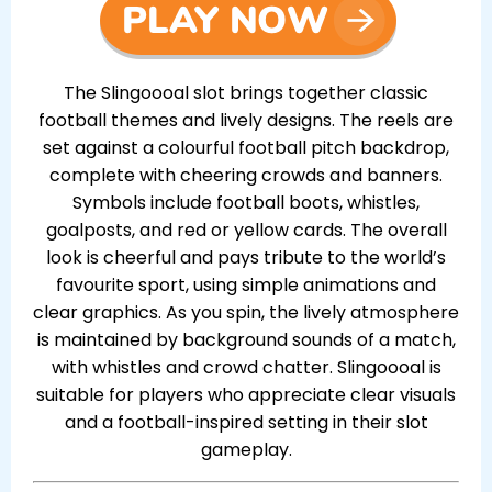
The Slingoooal slot brings together classic
football themes and lively designs. The reels are
set against a colourful football pitch backdrop,
complete with cheering crowds and banners.
Symbols include football boots, whistles,
goalposts, and red or yellow cards. The overall
look is cheerful and pays tribute to the world’s
favourite sport, using simple animations and
clear graphics. As you spin, the lively atmosphere
is maintained by background sounds of a match,
with whistles and crowd chatter. Slingoooal is
suitable for players who appreciate clear visuals
and a football-inspired setting in their slot
gameplay.