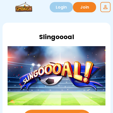
Login
Join
Slingoooal