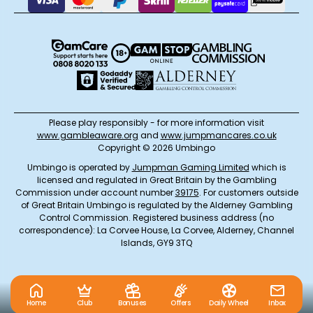
Please play responsibly - for more information visit
www.gambleaware.org
and
www.jumpmancares.co.uk
Copyright © 2026 Umbingo
Umbingo is operated by
Jumpman Gaming Limited
which is
licensed and regulated in Great Britain by the Gambling
Commission under account number
39175
. For customers outside
of Great Britain Umbingo is regulated by the Alderney Gambling
Control Commission. Registered business address (no
correspondence): La Corvee House, La Corvee, Alderney, Channel
Islands, GY9 3TQ
Home
Club
Bonuses
Offers
Daily Wheel
Inbox