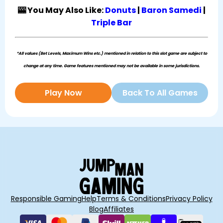
🎰 You May Also Like:
Donuts
|
Baron Samedi
|
Triple Bar
*All values (Bet Levels, Maximum Wins etc.) mentioned in relation to this slot game are subject to
change at any time. Game features mentioned may not be available in some jurisdictions.
Play Now
Back To All Games
Responsible Gaming
Help
Terms & Conditions
Privacy Policy
Blog
Affiliates