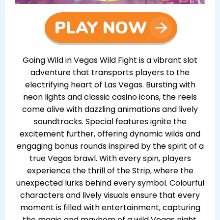
Going Wild in Vegas Wild Fight is a vibrant slot
adventure that transports players to the
electrifying heart of Las Vegas. Bursting with
neon lights and classic casino icons, the reels
come alive with dazzling animations and lively
soundtracks. Special features ignite the
excitement further, offering dynamic wilds and
engaging bonus rounds inspired by the spirit of a
true Vegas brawl. With every spin, players
experience the thrill of the Strip, where the
unexpected lurks behind every symbol. Colourful
characters and lively visuals ensure that every
moment is filled with entertainment, capturing
the magic and mayhem of a wild Vegas night.