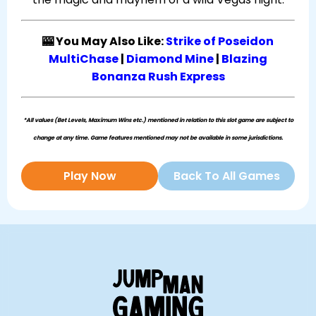
🎰 You May Also Like:
Strike of Poseidon
MultiChase
|
Diamond Mine
|
Blazing
Bonanza Rush Express
*All values (Bet Levels, Maximum Wins etc.) mentioned in relation to this slot game are subject to
change at any time. Game features mentioned may not be available in some jurisdictions.
Play Now
Back To All Games