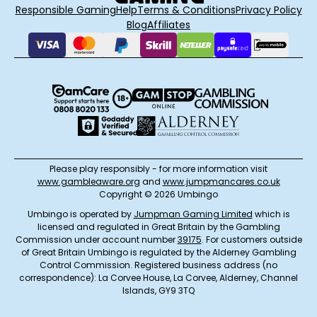
Responsible Gaming
Help
Terms & Conditions
Privacy Policy
Blog
Affiliates
Please play responsibly - for more information visit
www.gambleaware.org
and
www.jumpmancares.co.uk
Copyright © 2026 Umbingo
Umbingo is operated by
Jumpman Gaming Limited
which is
licensed and regulated in Great Britain by the Gambling
Commission under account number
39175
. For customers outside
of Great Britain Umbingo is regulated by the Alderney Gambling
Control Commission. Registered business address (no
correspondence): La Corvee House, La Corvee, Alderney, Channel
Islands, GY9 3TQ