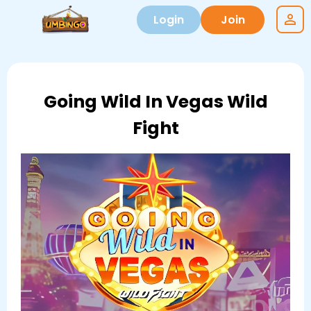
Login
Join
Going Wild In Vegas Wild
Fight