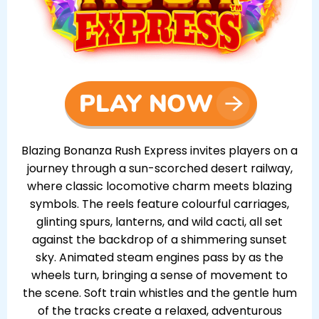
Blazing Bonanza Rush Express invites players on a
journey through a sun-scorched desert railway,
where classic locomotive charm meets blazing
symbols. The reels feature colourful carriages,
glinting spurs, lanterns, and wild cacti, all set
against the backdrop of a shimmering sunset
sky. Animated steam engines pass by as the
wheels turn, bringing a sense of movement to
the scene. Soft train whistles and the gentle hum
of the tracks create a relaxed, adventurous