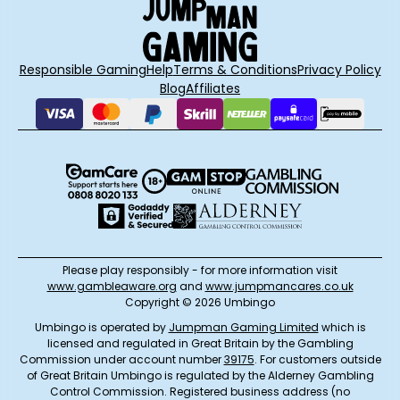
Responsible Gaming
Help
Terms & Conditions
Privacy Policy
Blog
Affiliates
Please play responsibly - for more information visit
www.gambleaware.org
and
www.jumpmancares.co.uk
Copyright © 2026 Umbingo
Umbingo is operated by
Jumpman Gaming Limited
which is
licensed and regulated in Great Britain by the Gambling
Commission under account number
39175
. For customers outside
of Great Britain Umbingo is regulated by the Alderney Gambling
Control Commission. Registered business address (no