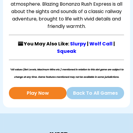
atmosphere. Blazing Bonanza Rush Express is all
about the sights and sounds of a classic railway
adventure, brought to life with vivid details and
friendly warmth.
🎰 You May Also Like:
Slurpy
|
Wolf Call
|
Squeak
*All values (Bet Levels, Maximum Wins etc.) mentioned in relation to this slot game are subject to
change at any time. Game features mentioned may not be available in some jurisdictions.
Play Now
Back To All Games