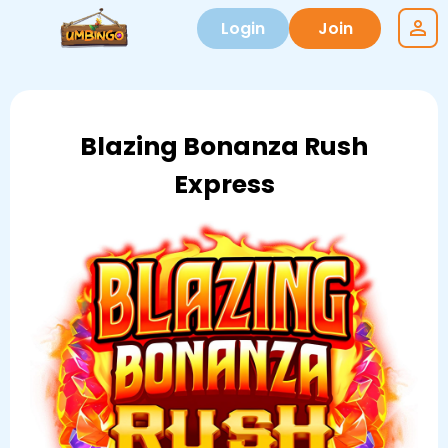
Login
Join
Blazing Bonanza Rush
Express