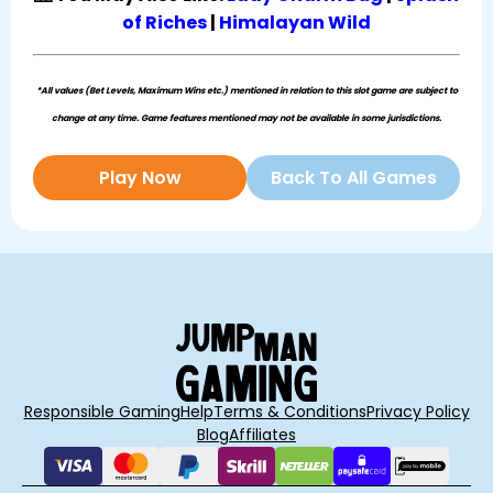
of Riches
|
Himalayan Wild
*All values (Bet Levels, Maximum Wins etc.) mentioned in relation to this slot game are subject to
change at any time. Game features mentioned may not be available in some jurisdictions.
Play Now
Back To All Games
Responsible Gaming
Help
Terms & Conditions
Privacy Policy
Blog
Affiliates