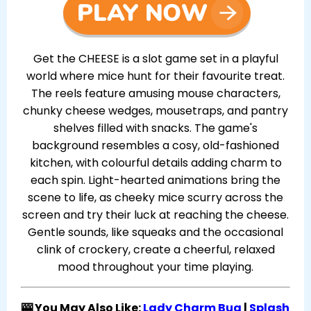
Get the CHEESE is a slot game set in a playful
world where mice hunt for their favourite treat.
The reels feature amusing mouse characters,
chunky cheese wedges, mousetraps, and pantry
shelves filled with snacks. The game's
background resembles a cosy, old-fashioned
kitchen, with colourful details adding charm to
each spin. Light-hearted animations bring the
scene to life, as cheeky mice scurry across the
screen and try their luck at reaching the cheese.
Gentle sounds, like squeaks and the occasional
clink of crockery, create a cheerful, relaxed
mood throughout your time playing.
🎰 You May Also Like:
Lady Charm Bug
|
Splash