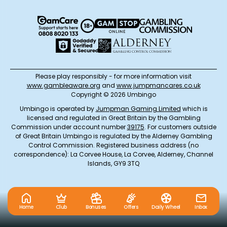
Please play responsibly - for more information visit
www.gambleaware.org
and
www.jumpmancares.co.uk
Copyright © 2026 Umbingo
Umbingo is operated by
Jumpman Gaming Limited
which is
licensed and regulated in Great Britain by the Gambling
Commission under account number
39175
. For customers outside
of Great Britain Umbingo is regulated by the Alderney Gambling
Control Commission. Registered business address (no
correspondence): La Corvee House, La Corvee, Alderney, Channel
Islands, GY9 3TQ
Home
Club
Bonuses
Offers
Daily Wheel
Inbox