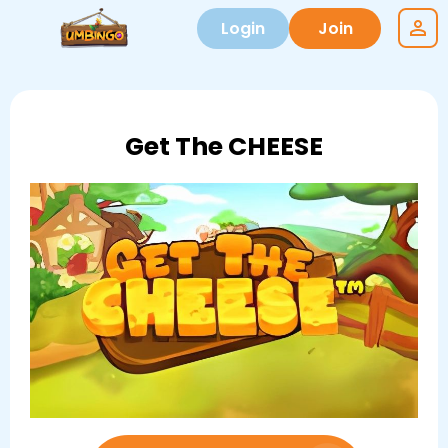
Login
Join
Get The CHEESE