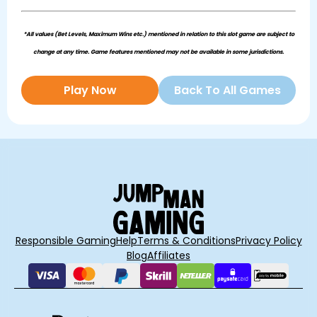
*All values (Bet Levels, Maximum Wins etc.) mentioned in relation to this slot game are subject to
change at any time. Game features mentioned may not be available in some jurisdictions.
Play Now
Back To All Games
Responsible Gaming
Help
Terms & Conditions
Privacy Policy
Blog
Affiliates