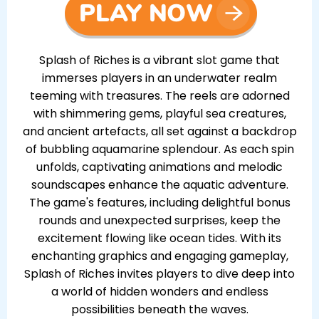
Splash of Riches is a vibrant slot game that
immerses players in an underwater realm
teeming with treasures. The reels are adorned
with shimmering gems, playful sea creatures,
and ancient artefacts, all set against a backdrop
of bubbling aquamarine splendour. As each spin
unfolds, captivating animations and melodic
soundscapes enhance the aquatic adventure.
The game's features, including delightful bonus
rounds and unexpected surprises, keep the
excitement flowing like ocean tides. With its
enchanting graphics and engaging gameplay,
Splash of Riches invites players to dive deep into
a world of hidden wonders and endless
possibilities beneath the waves.