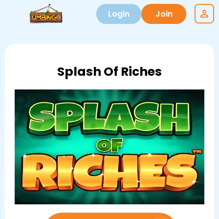
Login
Join
Splash Of Riches