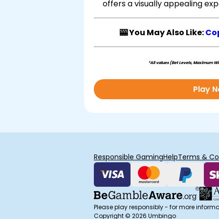
offers a visually appealing ex
🎰 You May Also Like:
Co
*All values (Bet Levels, Maximum Win
Play 
Responsible Gaming
Help
Terms & Co
Please play responsibly - for more informa
Copyright © 2026 Umbingo