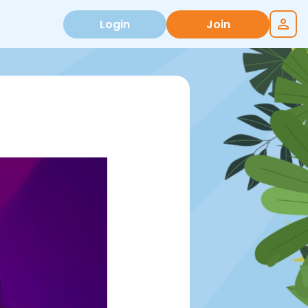
Login
Join