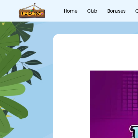
Home
Club
Bonuses
O