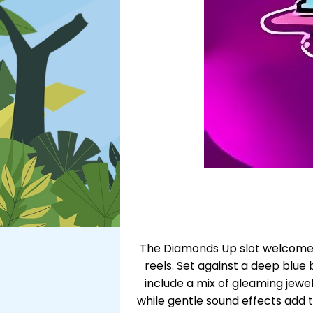
The Diamonds Up slot welcomes 
reels. Set against a deep blu
include a mix of gleaming jewel
while gentle sound effects add 