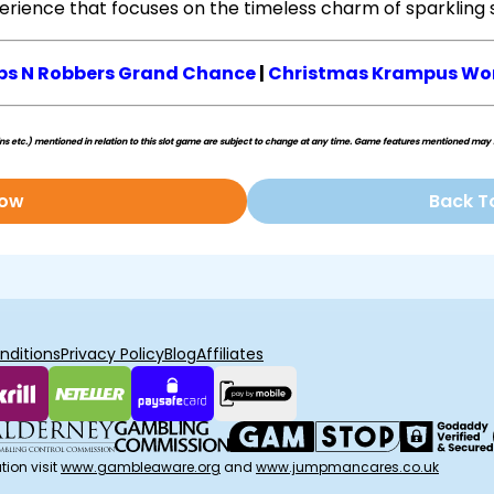
perience that focuses on the timeless charm of sparkling
ps N Robbers Grand Chance
|
Christmas Krampus Wo
s etc.) mentioned in relation to this slot game are subject to change at any time. Game features mentioned may no
Now
Back T
nditions
Privacy Policy
Blog
Affiliates
tion visit
www.gambleaware.org
and
www.jumpmancares.co.uk