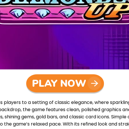
players to a setting of classic elegance, where sparkli
e backdrop, the game features clean, polished graphics 
s, shining gems, gold bars, and classic card icons. Simple 
to the game’s relaxed pace. With its refined look and str