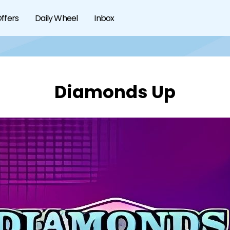
ffers
Daily Wheel
Inbox
Diamonds Up