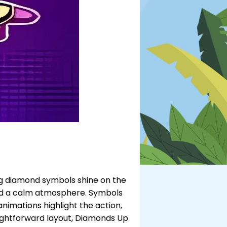
ng diamond symbols shine on the
and a calm atmosphere. Symbols
animations highlight the action,
aightforward layout, Diamonds Up