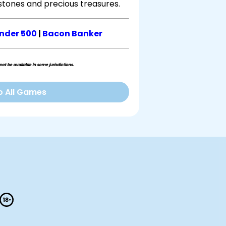
 stones and precious treasures.
nder 500
|
Bacon Banker
t be available in some jurisdictions.
o All Games