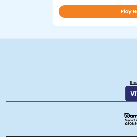
Play 
Re