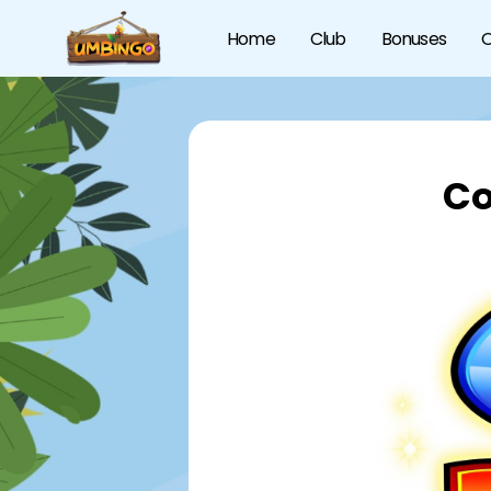
Home
Club
Bonuses
O
Co