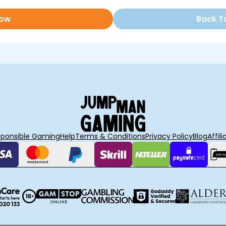
Now
Back T
sponsible Gaming
Help
Terms & Conditions
Privacy Policy
Blog
Affili