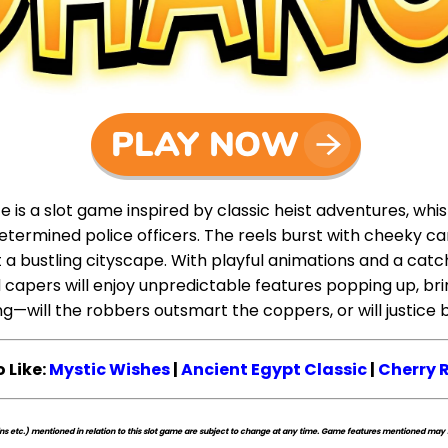
 a slot game inspired by classic heist adventures, whisk
termined police officers. The reels burst with cheeky c
st a bustling cityscape. With playful animations and a ca
 capers will enjoy unpredictable features popping up, bring
g—will the robbers outsmart the coppers, or will justice b
 Like:
Mystic Wishes
|
Ancient Egypt Classic
|
Cherry R
s etc.) mentioned in relation to this slot game are subject to change at any time. Game features mentioned may no