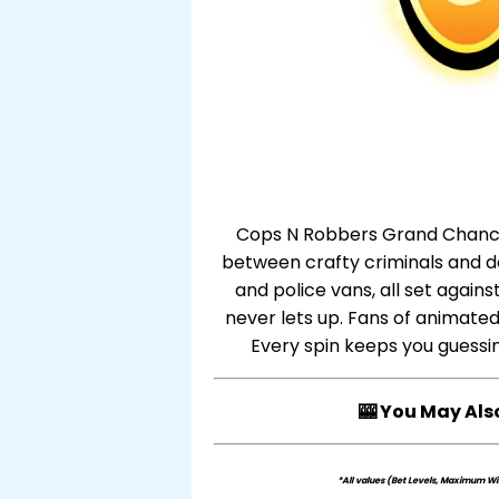
Cops N Robbers Grand Chance is
between crafty criminals and de
and police vans, all set again
never lets up. Fans of animated
Every spin keeps you guessin
🎰 You May Also
*All values (Bet Levels, Maximum Win