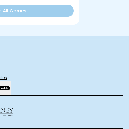
o All Games
ates