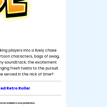
ing players into a lively chase
artoon characters, bags of swag,
tchy soundtrack, the excitement
ing fresh twists to the pursuit.
e served in the nick of time?
ed Retro Roller
t be available in some jurisdictions.