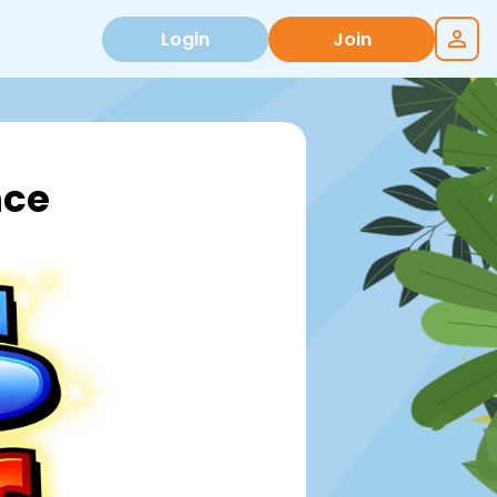
Login
Join
nce