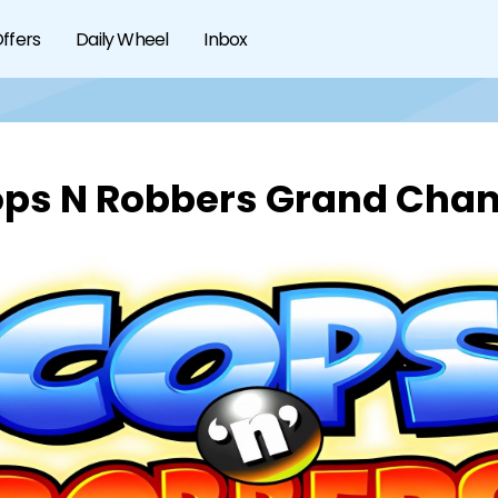
ffers
Daily Wheel
Inbox
ps N Robbers Grand Cha