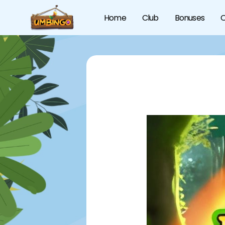
Home
Club
Bonuses
O