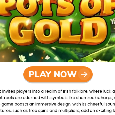
t invites players into a realm of Irish folklore, where luck
rant reels are adorned with symbols like shamrocks, harps
game boasts an immersive design, with its cheerful soun
es, such as free spins and multipliers, add an exciting l