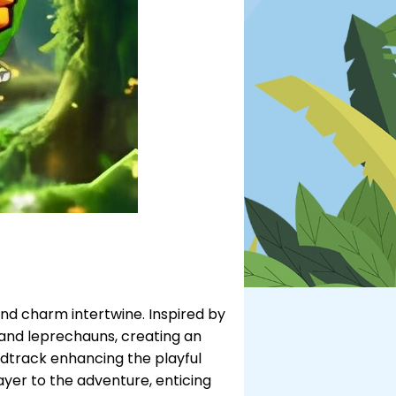
 and charm intertwine. Inspired by
, and leprechauns, creating an
dtrack enhancing the playful
ayer to the adventure, enticing