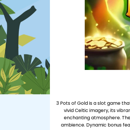
3 Pots of Gold is a slot game tha
vivid Celtic imagery, its vib
enchanting atmosphere. The 
ambience. Dynamic bonus featur