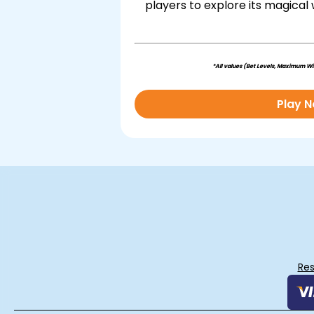
players to explore its magical
*All values (Bet Levels, Maximum Win
Play 
Re