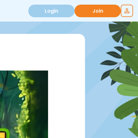
Login
Join