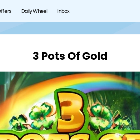
ffers
Daily Wheel
Inbox
3 Pots Of Gold