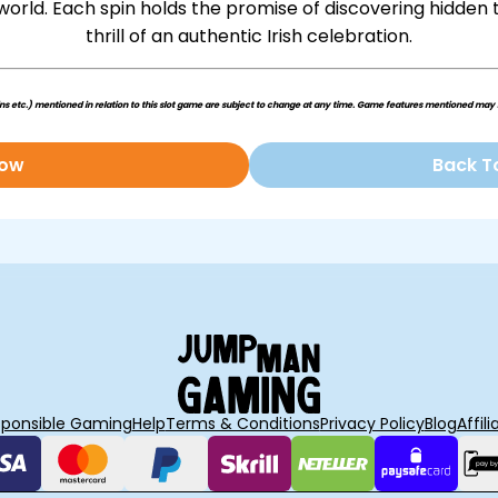
 world. Each spin holds the promise of discovering hidden
thrill of an authentic Irish celebration.
s etc.) mentioned in relation to this slot game are subject to change at any time. Game features mentioned may no
Now
Back T
sponsible Gaming
Help
Terms & Conditions
Privacy Policy
Blog
Affili