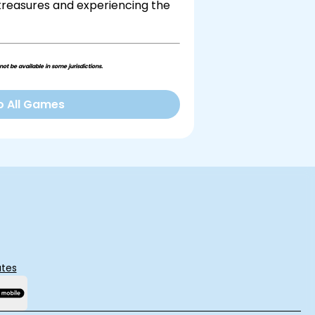
 treasures and experiencing the
t be available in some jurisdictions.
o All Games
ates