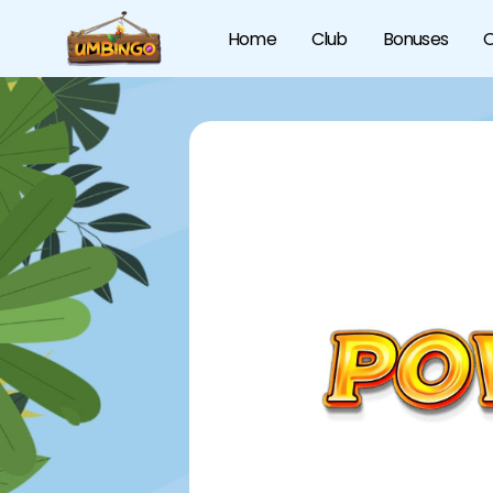
Home
Club
Bonuses
O