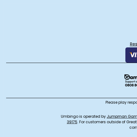
Re
Please play respo
Umbingo is operated by
Jumpman Gami
39175
. For customers outside of Gre
corr