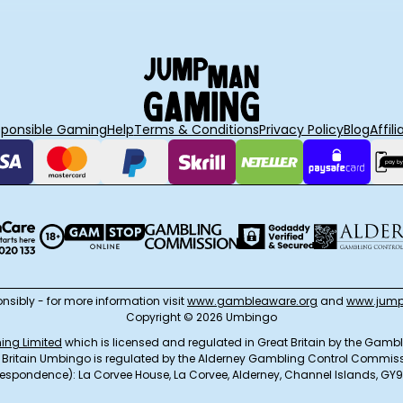
sponsible Gaming
Help
Terms & Conditions
Privacy Policy
Blog
Affili
nsibly - for more information visit
www.gambleaware.org
and
www.jump
Copyright © 2026 Umbingo
ng Limited
which is licensed and regulated in Great Britain by the G
at Britain Umbingo is regulated by the Alderney Gambling Control Commis
espondence): La Corvee House, La Corvee, Alderney, Channel Islands, GY