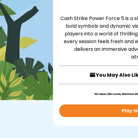
Cash Strike Power Force 5 is a s
bold symbols and dynamic visu
players into a world of thrillin
every session feels fresh and
delivers an immersive adven
at
🎰 You May Also Li
*All values (Bet Levels, Maximum Win
Play 