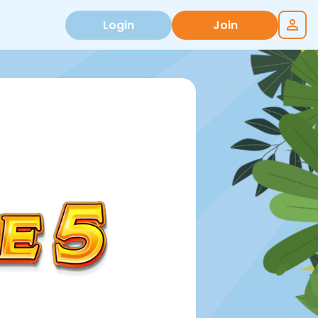
Login
Join
5