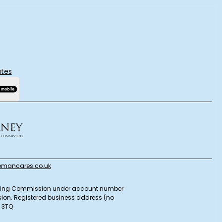
ates
mancares.co.uk
ambling Commission under account number
sion. Registered business address (no
9 3TQ