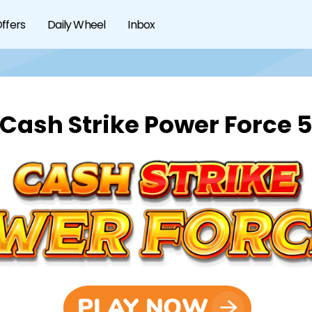
ffers
Daily Wheel
Inbox
Cash Strike Power Force 