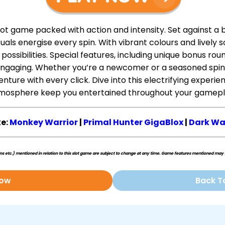
lot game packed with action and intensity. Set against a
als energise every spin. With vibrant colours and lively s
g possibilities. Special features, including unique bonus rou
 engaging. Whether you’re a newcomer or a seasoned spin
ture with every click. Dive into this electrifying experie
mosphere keep you entertained throughout your gamepl
ke:
Monkey Warrior
|
Primal Hunter GigaBlox
|
Dark Wa
s etc.) mentioned in relation to this slot game are subject to change at any time. Game features mentioned may no
Now
Back T