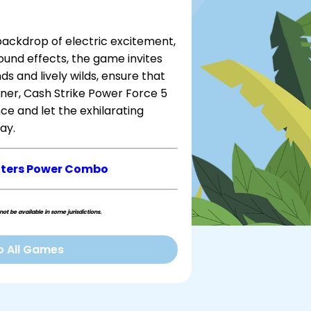
 backdrop of electric excitement,
ound effects, the game invites
nds and lively wilds, ensure that
ner, Cash Strike Power Force 5
nce and let the exhilarating
ay.
ters Power Combo
t be available in some jurisdictions.
o All Games