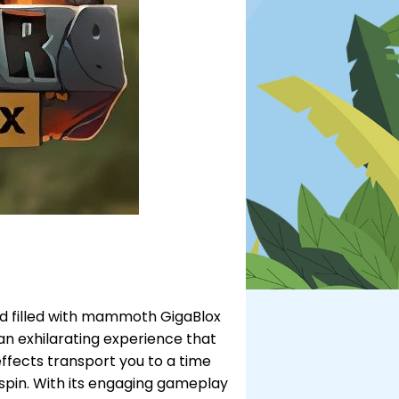
ld filled with mammoth GigaBlox
 an exhilarating experience that
ffects transport you to a time
spin. With its engaging gameplay