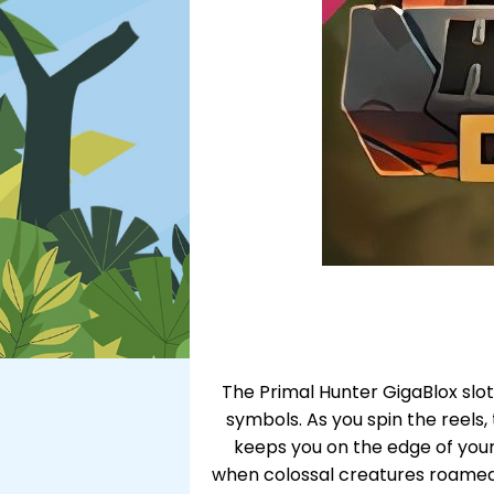
The Primal Hunter GigaBlox slo
symbols. As you spin the reels,
keeps you on the edge of your
when colossal creatures roamed 