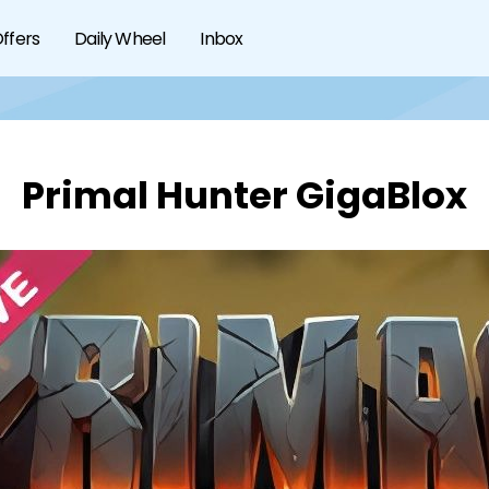
ffers
Daily Wheel
Inbox
Primal Hunter GigaBlox