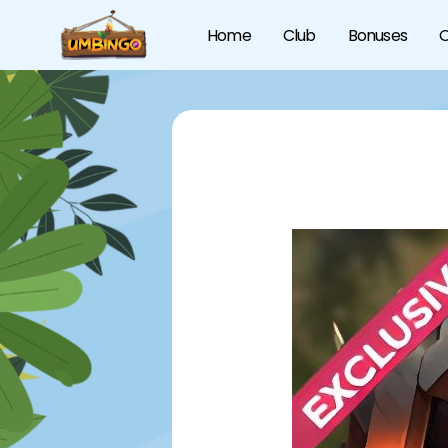
Home
Club
Bonuses
O