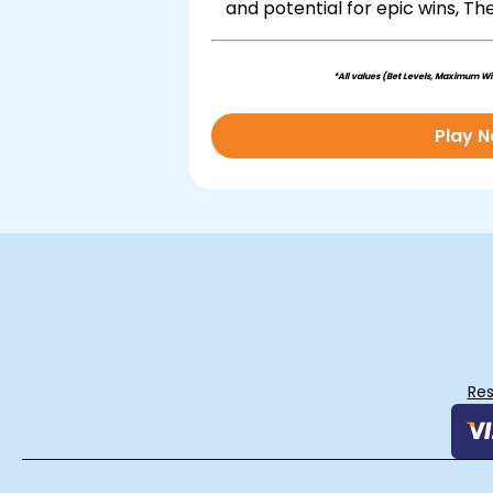
and potential for epic wins, The
*All values (Bet Levels, Maximum Win
Play 
Re