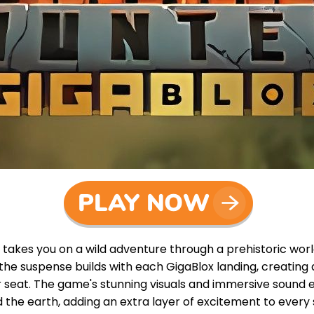
t takes you on a wild adventure through a prehistoric wor
 the suspense builds with each GigaBlox landing, creating
 seat. The game's stunning visuals and immersive sound e
the earth, adding an extra layer of excitement to every 