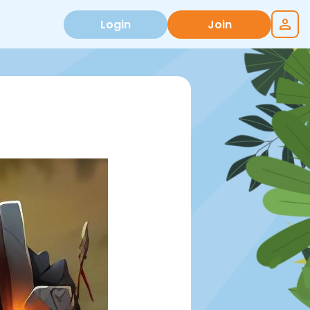
Login
Join