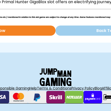
 Primal Hunter GigaBlox slot offers an electrifying journey
s etc.) mentioned in relation to this slot game are subject to change at any time. Game features mentioned may no
Now
Back T
sponsible Gaming
Help
Terms & Conditions
Privacy Policy
Blog
Affili