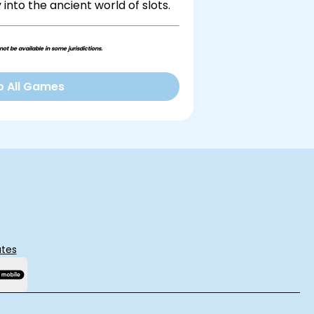
 into the ancient world of slots.
t be available in some jurisdictions.
o All Games
ates