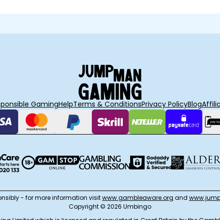
sponsible Gaming
Help
Terms & Conditions
Privacy Policy
Blog
Affili
nsibly - for more information visit
www.gambleaware.org
and
www.jump
Copyright © 2026 Umbingo