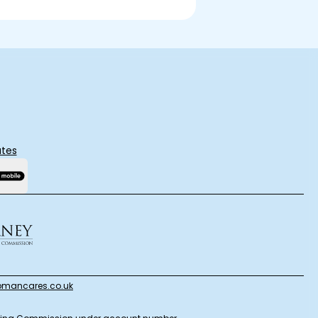
ates
mancares.co.uk