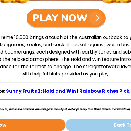
reme 10,000 brings a touch of the Australian outback to 
 kangaroos, koalas, and cockatoos, set against warm bus
nd boomerangs, each designed with earthy tones and subtl
 to the relaxed atmosphere. The Hold and Win feature in
hance for the format to change. The straightforward layo
with helpful hints provided as you play.
ke:
Sunny Fruits 2: Hold and Win
|
Rainbow Riches Pick 
s etc.) mentioned in relation to this slot game are subject to change at any time. Game features mentioned may no
Now
Back T