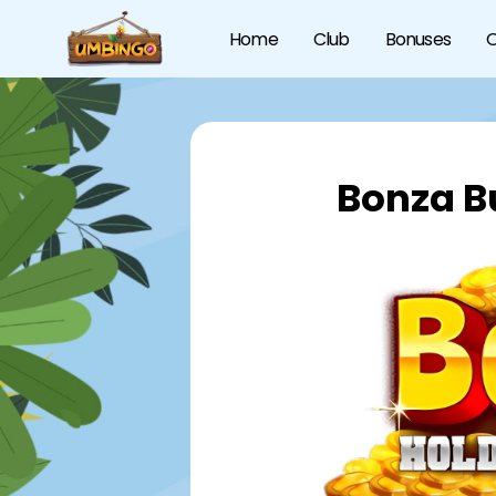
Home
Club
Bonuses
O
Bonza B