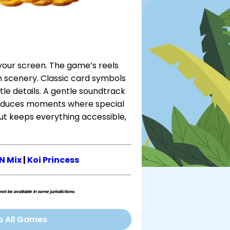
your screen. The game’s reels
h scenery. Classic card symbols
e details. A gentle soundtrack
troduces moments where special
ut keeps everything accessible,
N Mix
|
Koi Princess
t be available in some jurisdictions.
o All Games