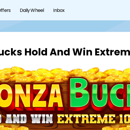
ffers
Daily Wheel
Inbox
ucks Hold And Win Extrem