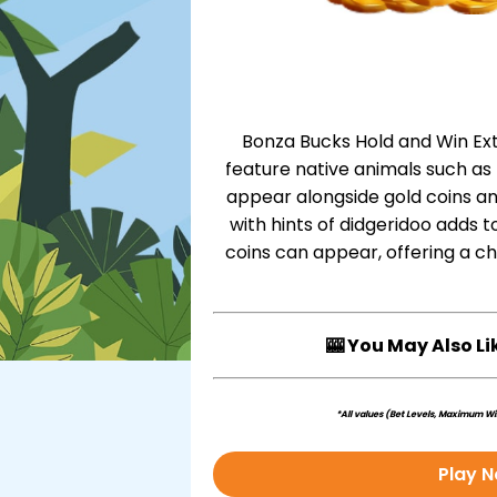
Bonza Bucks Hold and Win Ext
feature native animals such as
appear alongside gold coins a
with hints of didgeridoo adds
coins can appear, offering a c
🎰 You May Also Li
*All values (Bet Levels, Maximum Win
Play 