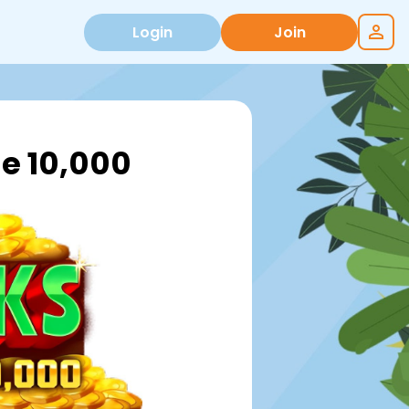
Login
Join
e 10,000