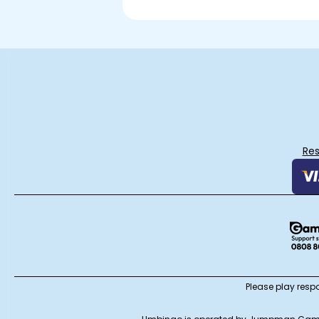
Re
Please play respo