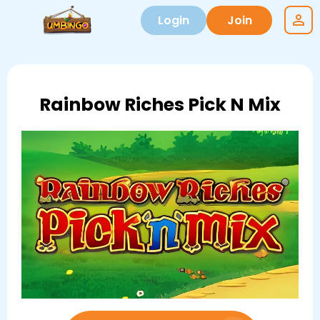
Login
Join
Rainbow Riches Pick N Mix