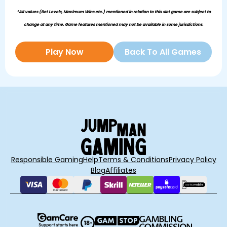
*All values (Bet Levels, Maximum Wins etc.) mentioned in relation to this slot game are subject to
change at any time. Game features mentioned may not be available in some jurisdictions.
Play Now
Back To All Games
Responsible Gaming
Help
Terms & Conditions
Privacy Policy
Blog
Affiliates