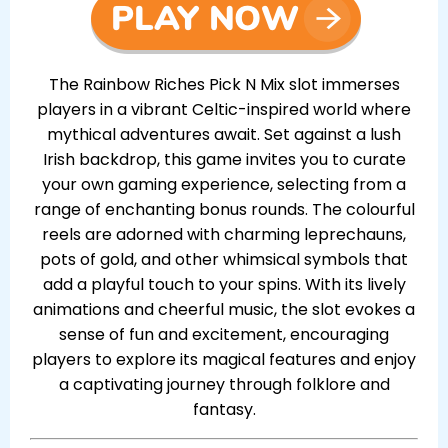
The Rainbow Riches Pick N Mix slot immerses
players in a vibrant Celtic-inspired world where
mythical adventures await. Set against a lush
Irish backdrop, this game invites you to curate
your own gaming experience, selecting from a
range of enchanting bonus rounds. The colourful
reels are adorned with charming leprechauns,
pots of gold, and other whimsical symbols that
add a playful touch to your spins. With its lively
animations and cheerful music, the slot evokes a
sense of fun and excitement, encouraging
players to explore its magical features and enjoy
a captivating journey through folklore and
fantasy.