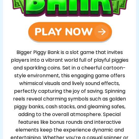
Bigger Piggy Bank is a slot game that invites
players into a vibrant world full of playful piggies
and sparkling coins. Set in a cheerful cartoon-
style environment, this engaging game offers
whimsical visuals and lively sound effects,
perfectly capturing the joy of saving. Spinning
reels reveal charming symbols such as golden
piggy banks, cash stacks, and gleaming safes,
adding to the overall atmosphere. Special
features like bonus rounds and interactive
elements keep the experience dynamic and
entertaining. Whether you’re a casual spinner or