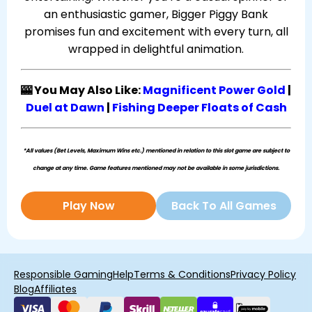
an enthusiastic gamer, Bigger Piggy Bank
promises fun and excitement with every turn, all
wrapped in delightful animation.
🎰 You May Also Like:
Magnificent Power Gold
|
Duel at Dawn
|
Fishing Deeper Floats of Cash
*All values (Bet Levels, Maximum Wins etc.) mentioned in relation to this slot game are subject to
change at any time. Game features mentioned may not be available in some jurisdictions.
Play Now
Back To All Games
Responsible Gaming
Help
Terms & Conditions
Privacy Policy
Blog
Affiliates