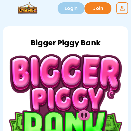
Login
Join
Bigger Piggy Bank