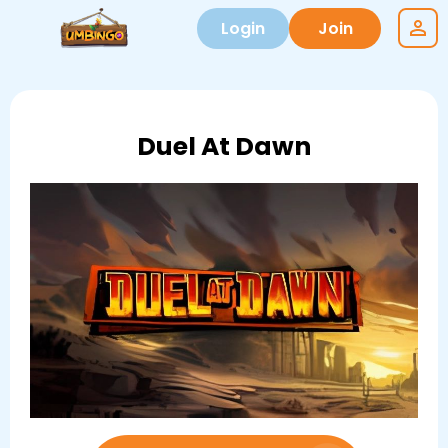
Login
Join
Duel At Dawn