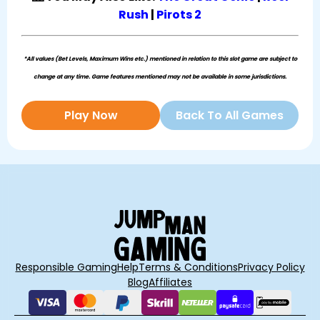
Rush
|
Pirots 2
*All values (Bet Levels, Maximum Wins etc.) mentioned in relation to this slot game are subject to
change at any time. Game features mentioned may not be available in some jurisdictions.
Play Now
Back To All Games
Responsible Gaming
Help
Terms & Conditions
Privacy Policy
Blog
Affiliates