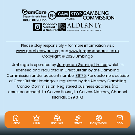
Please play responsibly - for more information visit
www.gambleaware.org
and
www.jumpmancares.co.uk
Copyright © 2026 Umbingo
Umbingo is operated by
Jumpman Gaming Limited
which is
licensed and regulated in Great Britain by the Gambling
Commission under account number
39175
. For customers outside
of Great Britain Umbingo is regulated by the Alderney Gambling
Control Commission. Registered business address (no
correspondence): La Corvee House, La Corvee, Alderney, Channel
Islands, GY9 3TQ
Home
Club
Bonuses
Offers
Daily Wheel
Inbox