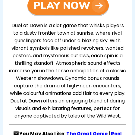
Duel at Dawn is a slot game that whisks players
to a dusty frontier town at sunrise, where rival
gunslingers face off under a blazing sky. With
vibrant symbols like polished revolvers, wanted
posters, and mysterious outlaws, each spin is a
thrilling standoff. Atmospheric sound effects
immerse you in the tense anticipation of a classic
Western showdown. Dynamic bonus rounds
capture the drama of high-noon encounters,
while colourful animations add flair to every play.
Duel at Dawn offers an engaging blend of daring
visuals and exhilarating features, perfect for
anyone captivated by tales of the Wild West.
🎰 You May Also Like:
The Great Genie
|
Reel