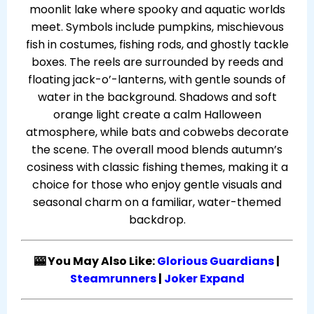
moonlit lake where spooky and aquatic worlds
meet. Symbols include pumpkins, mischievous
fish in costumes, fishing rods, and ghostly tackle
boxes. The reels are surrounded by reeds and
floating jack-o’-lanterns, with gentle sounds of
water in the background. Shadows and soft
orange light create a calm Halloween
atmosphere, while bats and cobwebs decorate
the scene. The overall mood blends autumn’s
cosiness with classic fishing themes, making it a
choice for those who enjoy gentle visuals and
seasonal charm on a familiar, water-themed
backdrop.
🎰 You May Also Like:
Glorious Guardians
|
Steamrunners
|
Joker Expand