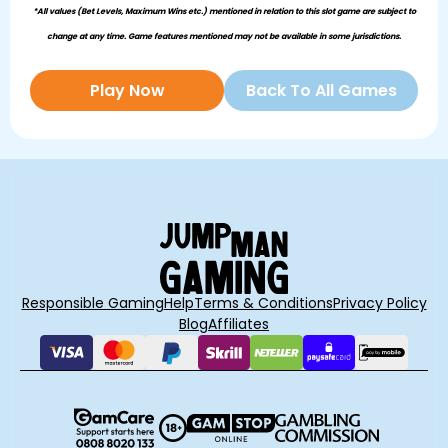
*All values (Bet Levels, Maximum Wins etc.) mentioned in relation to this slot game are subject to
change at any time. Game features mentioned may not be available in some jurisdictions.
Play Now
Back To All Games
Responsible Gaming
Help
Terms & Conditions
Privacy Policy
Blog
Affiliates