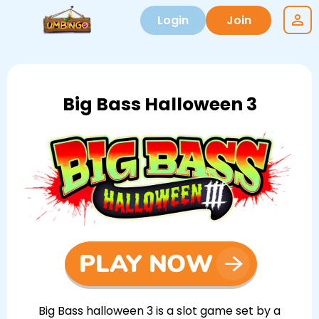
Login
Join
Big Bass Halloween 3
Big Bass halloween 3 is a slot game set by a