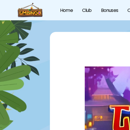
Home
Club
Bonuses
O