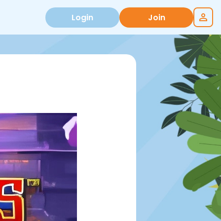
Login
Join