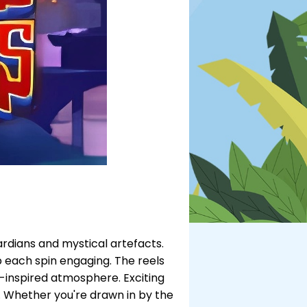
ardians and mystical artefacts.
p each spin engaging. The reels
-inspired atmosphere. Exciting
. Whether you're drawn in by the