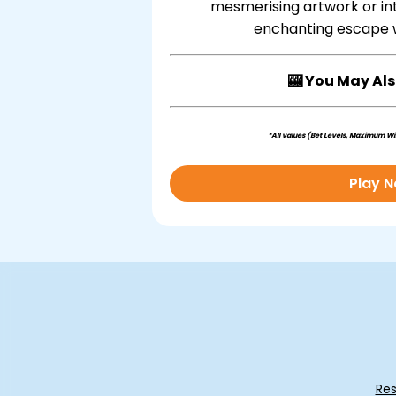
mesmerising artwork or int
enchanting escape w
🎰 You May Als
*All values (Bet Levels, Maximum Win
Play 
Re