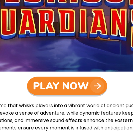
ame that whisks players into a vibrant world of ancient gu
s evoke a sense of adventure, while dynamic features kee
ations, and immersive sound effects enhance the Eastern
ements ensure every moment is infused with anticipation