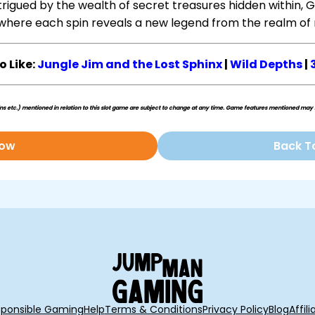
rigued by the wealth of secret treasures hidden within, G
here each spin reveals a new legend from the realm of 
o Like:
Jungle Jim and the Lost Sphinx
|
Wild Depths
|
s etc.) mentioned in relation to this slot game are subject to change at any time. Game features mentioned may no
Now
Back T
sponsible Gaming
Help
Terms & Conditions
Privacy Policy
Blog
Affili