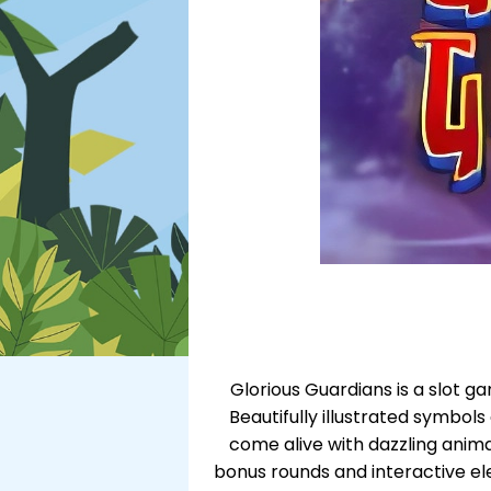
Glorious Guardians is a slot g
Beautifully illustrated symbol
come alive with dazzling anim
bonus rounds and interactive el