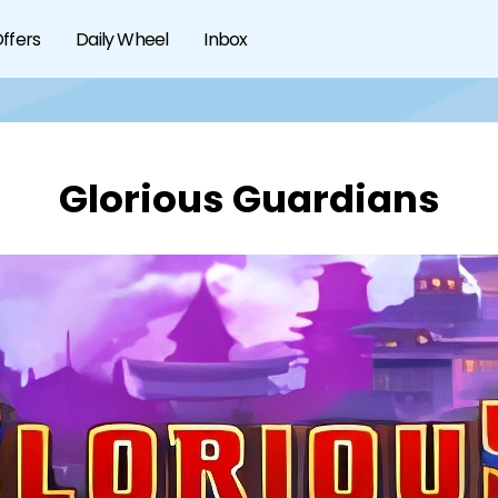
ffers
Daily Wheel
Inbox
Glorious Guardians