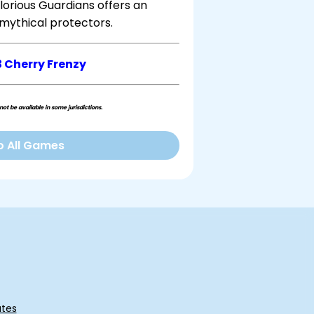
lorious Guardians offers an
mythical protectors.
3 Cherry Frenzy
t be available in some jurisdictions.
o All Games
ates