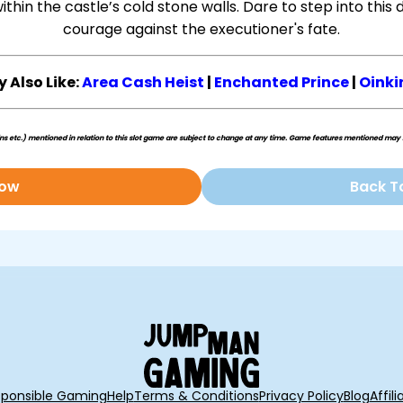
thin the castle’s cold stone walls. Dare to step into thi
courage against the executioner's fate.
 Also Like:
Area Cash Heist
|
Enchanted Prince
|
Oinki
s etc.) mentioned in relation to this slot game are subject to change at any time. Game features mentioned may no
Now
Back T
sponsible Gaming
Help
Terms & Conditions
Privacy Policy
Blog
Affili