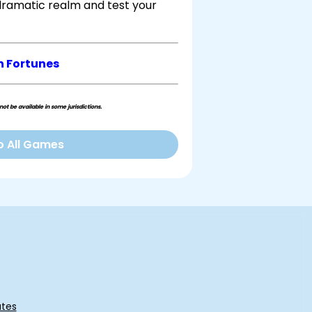
s dramatic realm and test your
n Fortunes
t be available in some jurisdictions.
o All Games
ates