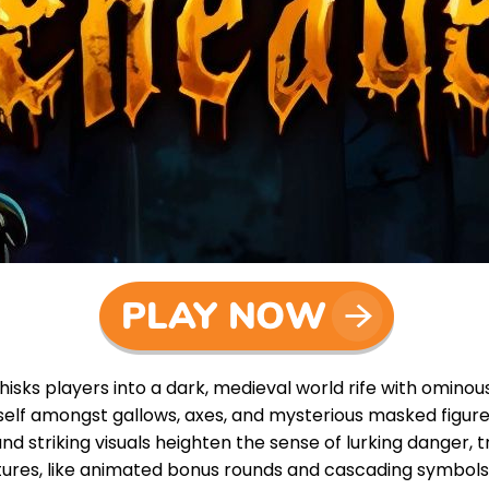
isks players into a dark, medieval world rife with omino
urself amongst gallows, axes, and mysterious masked figure
 striking visuals heighten the sense of lurking danger, 
features, like animated bonus rounds and cascading symbols