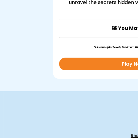
unravel the secrets hidden wi
🎰 You May
*All values (Bet Levels, Maximum Win
Play 
Re