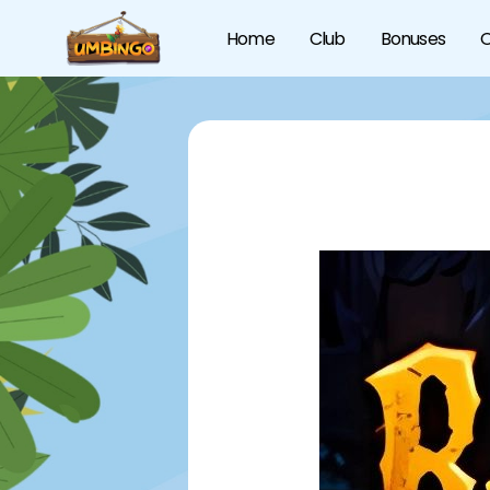
Home
Club
Bonuses
O