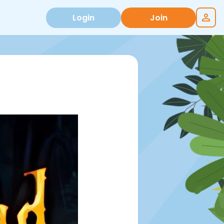
Login
Join