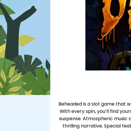
Beheaded is a slot game that wh
With every spin, you’ll find yo
suspense. Atmospheric music and
thrilling narrative. Special 