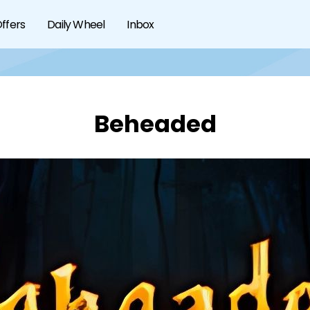
ffers
Daily Wheel
Inbox
Beheaded