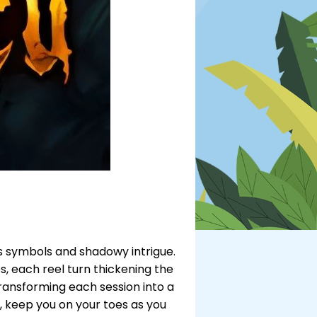
us symbols and shadowy intrigue.
s, each reel turn thickening the
transforming each session into a
, keep you on your toes as you