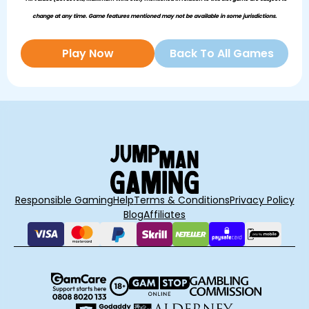
change at any time. Game features mentioned may not be available in some jurisdictions.
Play Now
Back To All Games
Responsible Gaming
Help
Terms & Conditions
Privacy Policy
Blog
Affiliates