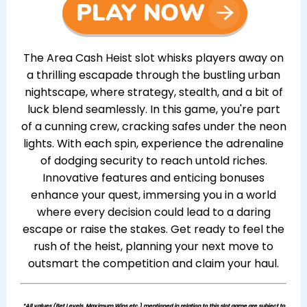
The Area Cash Heist slot whisks players away on
a thrilling escapade through the bustling urban
nightscape, where strategy, stealth, and a bit of
luck blend seamlessly. In this game, you're part
of a cunning crew, cracking safes under the neon
lights. With each spin, experience the adrenaline
of dodging security to reach untold riches.
Innovative features and enticing bonuses
enhance your quest, immersing you in a world
where every decision could lead to a daring
escape or raise the stakes. Get ready to feel the
rush of the heist, planning your next move to
outsmart the competition and claim your haul.
*All values (Bet Levels, Maximum Wins etc.) mentioned in relation to this slot game are subject to