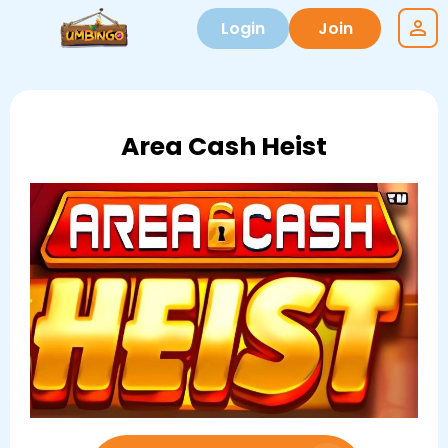
Login
Join
Area Cash Heist