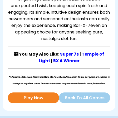
unexpected twist, keeping each spin fresh and
engaging. Its simple, intuitive design ensures both
newcomers and seasoned enthusiasts can easily
enjoy the experience, making Bar-X-7even an
appealing choice for anyone seeking pure,
nostalgic slot fun.
🎰 You May Also Like:
Super 7s
|
Temple of
Light
|
5X A Winner
*All values (Bet Levels, Maximum Wins etc.) mentioned in relation to this slot game are subject to
change at any time. Game features mentioned may not be available in some jurisdictions.
Play Now
Back To All Games