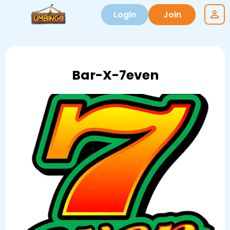
Login
Join
Bar-X-7even