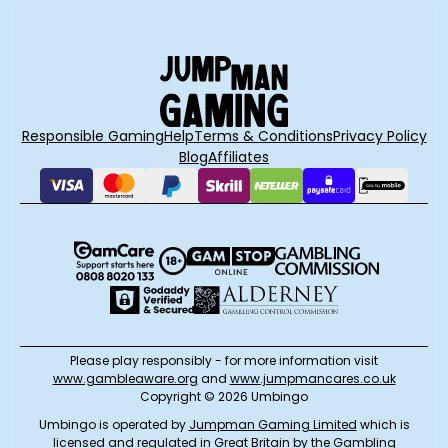
Responsible Gaming
Help
Terms & Conditions
Privacy Policy
Blog
Affiliates
Please play responsibly - for more information visit
www.gambleaware.org
and
www.jumpmancares.co.uk
Copyright © 2026 Umbingo
Umbingo is operated by
Jumpman Gaming Limited
which is
licensed and regulated in Great Britain by the Gambling