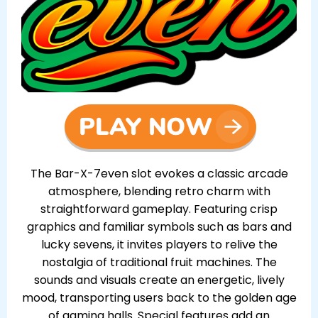
The Bar-X-7even slot evokes a classic arcade
atmosphere, blending retro charm with
straightforward gameplay. Featuring crisp
graphics and familiar symbols such as bars and
lucky sevens, it invites players to relive the
nostalgia of traditional fruit machines. The
sounds and visuals create an energetic, lively
mood, transporting users back to the golden age
of gaming halls. Special features add an