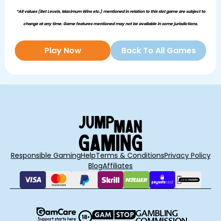
*All values (Bet Levels, Maximum Wins etc.) mentioned in relation to this slot game are subject to
change at any time. Game features mentioned may not be available in some jurisdictions.
Play Now
Back To All Games
Responsible Gaming
Help
Terms & Conditions
Privacy Policy
Blog
Affiliates