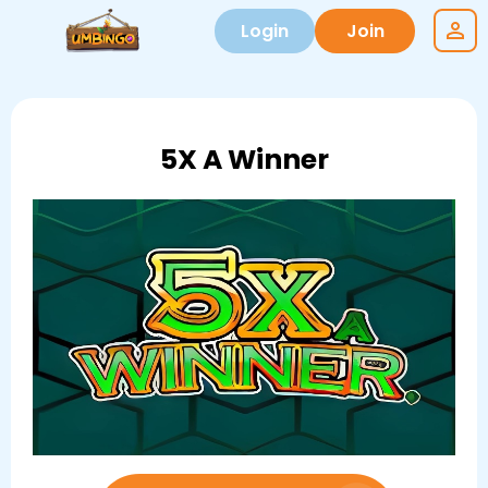
Login
Join
5X A Winner