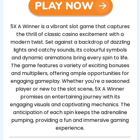
5X A Winner is a vibrant slot game that captures
the thrill of classic casino excitement with a
modern twist. Set against a backdrop of dazzling
lights and catchy sounds, its colourful symbols
and dynamic animations bring every spin to life.
The game features a variety of exciting bonuses
and multipliers, offering ample opportunities for
engaging gameplay. Whether you're a seasoned
player or new to the slot scene, 5X A Winner
promises an entertaining journey with its
engaging visuals and captivating mechanics. The
anticipation of each spin keeps the adrenaline
pumping, providing a fun and immersive gaming
experience.