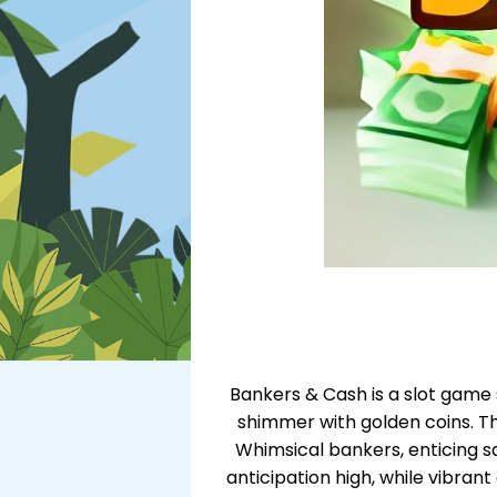
Bankers & Cash is a slot game 
shimmer with golden coins. The
Whimsical bankers, enticing sa
anticipation high, while vibran