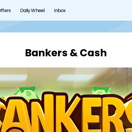
ffers
Daily Wheel
Inbox
Bankers & Cash