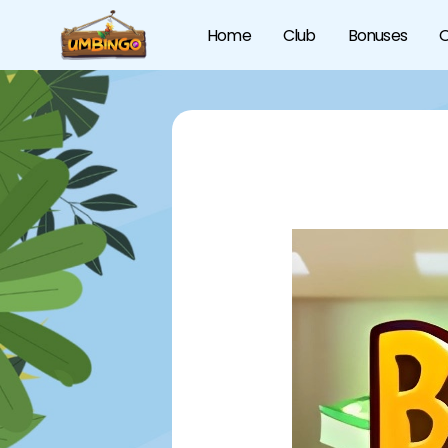
Home
Club
Bonuses
O