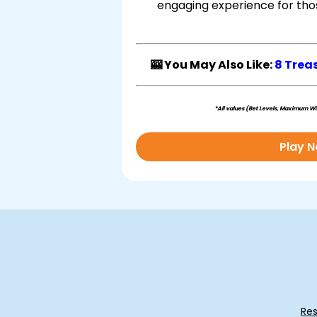
engaging experience for tho
🎰 You May Also Like:
8 Treas
*All values (Bet Levels, Maximum Win
Play 
Re