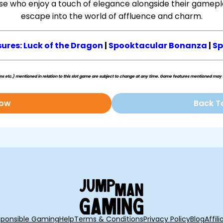
se who enjoy a touch of elegance alongside their gamepla
escape into the world of affluence and charm.
ures: Luck of the Dragon
|
Spooktacular Bonanza
|
Sp
s etc.) mentioned in relation to this slot game are subject to change at any time. Game features mentioned may no
Now
Back T
sponsible Gaming
Help
Terms & Conditions
Privacy Policy
Blog
Affili