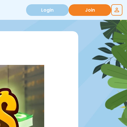
Login
Join