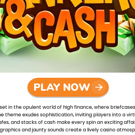
set in the opulent world of high finance, where briefcases
 theme exudes sophistication, inviting players into a virt
fes, and stacks of cash make every spin an exciting affa
t graphics and jaunty sounds create a lively casino atmo