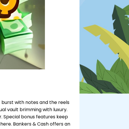
 burst with notes and the reels
ual vault brimming with luxury.
ir. Special bonus features keep
sphere. Bankers & Cash offers an