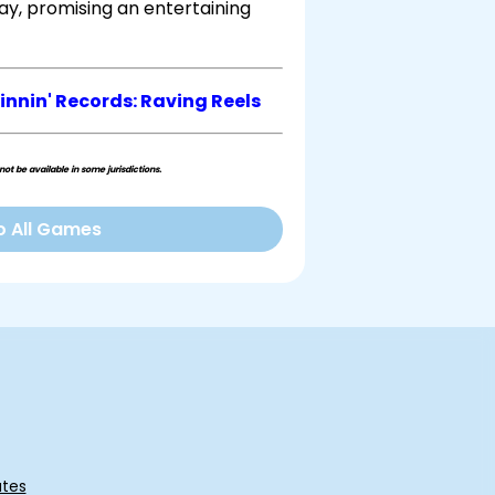
y, promising an entertaining
innin' Records: Raving Reels
t be available in some jurisdictions.
o All Games
ates