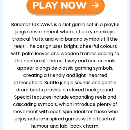
Bananaz 10K Ways is a slot game set in a playful
jungle environment where cheeky monkeys,
tropical fruits, and wild banana symbols fill the
reels. The design uses bright, cheerful colours
with palm leaves and wooden frames adding to
the rainforest theme. Lively cartoon animals
appear alongside classic gaming symbols,
creating a friendly and light-hearted
atmosphere. Subtle jungle sounds and gentle
drum beats provide a relaxed background.
Special features include expanding reels and
cascading symbols, which introduce plenty of
movement with each spin. Ideal for those who
enjoy nature-inspired games with a touch of
humour and laid-back charm.