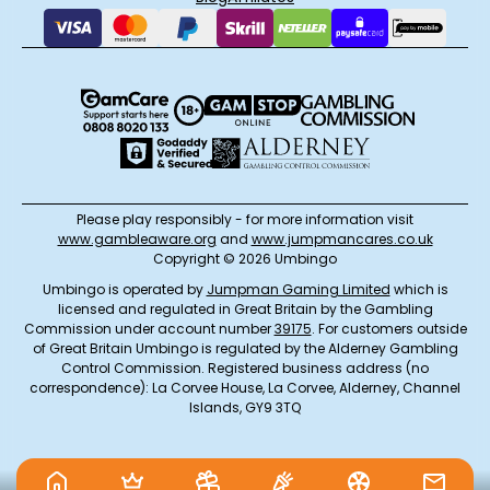
Please play responsibly - for more information visit
www.gambleaware.org
and
www.jumpmancares.co.uk
Copyright © 2026 Umbingo
Umbingo is operated by
Jumpman Gaming Limited
which is
licensed and regulated in Great Britain by the Gambling
Commission under account number
39175
. For customers outside
of Great Britain Umbingo is regulated by the Alderney Gambling
Control Commission. Registered business address (no
correspondence): La Corvee House, La Corvee, Alderney, Channel
Islands, GY9 3TQ