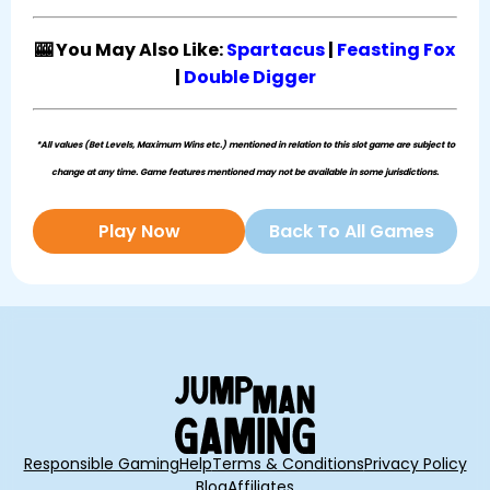
🎰 You May Also Like:
Spartacus
|
Feasting Fox
|
Double Digger
*All values (Bet Levels, Maximum Wins etc.) mentioned in relation to this slot game are subject to
change at any time. Game features mentioned may not be available in some jurisdictions.
Play Now
Back To All Games
Responsible Gaming
Help
Terms & Conditions
Privacy Policy
Blog
Affiliates