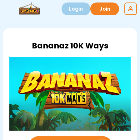
Login
Join
Bananaz 10K Ways