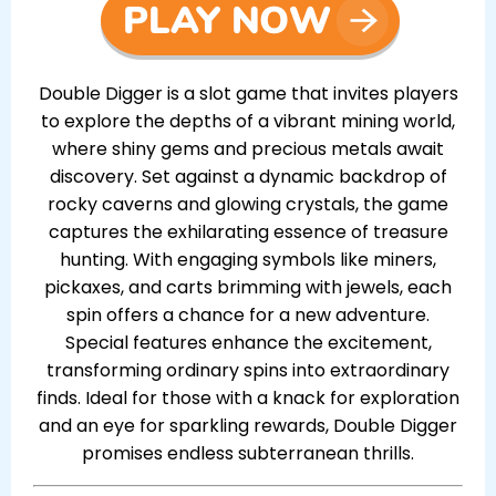
Double Digger is a slot game that invites players
to explore the depths of a vibrant mining world,
where shiny gems and precious metals await
discovery. Set against a dynamic backdrop of
rocky caverns and glowing crystals, the game
captures the exhilarating essence of treasure
hunting. With engaging symbols like miners,
pickaxes, and carts brimming with jewels, each
spin offers a chance for a new adventure.
Special features enhance the excitement,
transforming ordinary spins into extraordinary
finds. Ideal for those with a knack for exploration
and an eye for sparkling rewards, Double Digger
promises endless subterranean thrills.