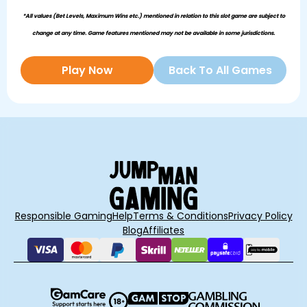
*All values (Bet Levels, Maximum Wins etc.) mentioned in relation to this slot game are subject to
change at any time. Game features mentioned may not be available in some jurisdictions.
Play Now
Back To All Games
Responsible Gaming
Help
Terms & Conditions
Privacy Policy
Blog
Affiliates