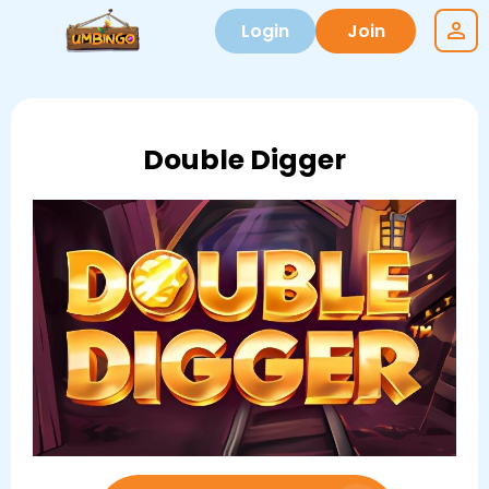
Login
Join
Double Digger