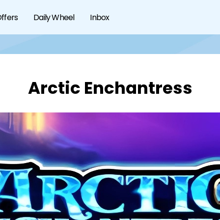
ffers
Daily Wheel
Inbox
Arctic Enchantress