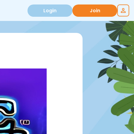
Login
Join