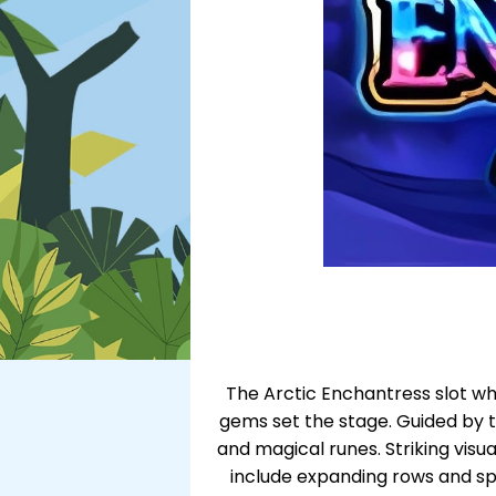
The Arctic Enchantress slot wh
gems set the stage. Guided by th
and magical runes. Striking visua
include expanding rows and sp