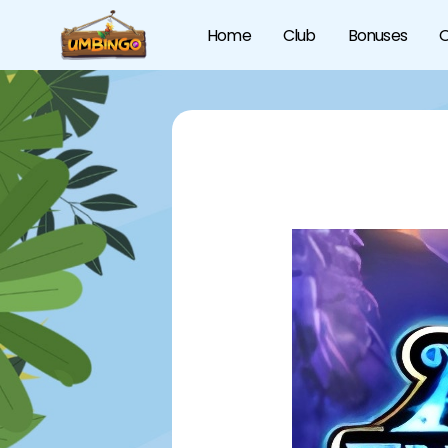
Home
Club
Bonuses
O