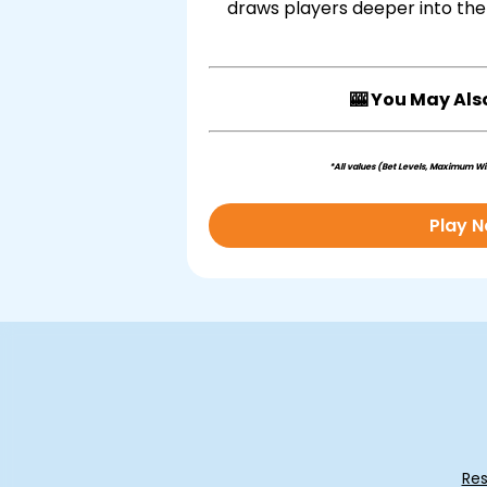
draws players deeper into the 
🎰 You May Also
*All values (Bet Levels, Maximum Win
Play 
Re