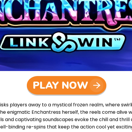
isks players away to a mystical frozen realm, where swi
e enigmatic Enchantress herself, the reels come alive with
ls and captivating soundscapes evoke the chill and thrill 
ell-binding re-spins that keep the action cool yet excit