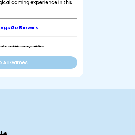
gical gaming experience in this
ings Go Berzerk
t be available in some jurisdictions.
o All Games
ates