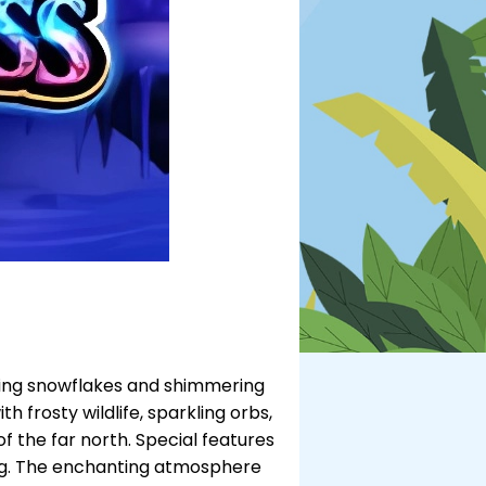
rling snowflakes and shimmering
 frosty wildlife, sparkling orbs,
of the far north. Special features
ing. The enchanting atmosphere