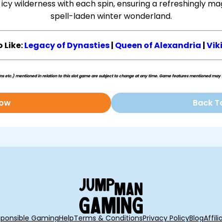
icy wilderness with each spin, ensuring a refreshingly ma
spell-laden winter wonderland.
 Like:
Legacy of Dynasties
|
Queen of Alexandria
|
Vik
s etc.) mentioned in relation to this slot game are subject to change at any time. Game features mentioned may no
Now
Back T
sponsible Gaming
Help
Terms & Conditions
Privacy Policy
Blog
Affili