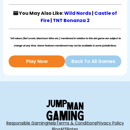
🎰 You May Also Like:
Wild Nords
|
Castle of
Fire
|
TNT Bonanza 2
*All values (Bet Levels, Maximum Wins etc.) mentioned in relation to this slot game are subject to
change at any time. Game features mentioned may not be available in some jurisdictions.
Play Now
Back To All Games
Responsible Gaming
Help
Terms & Conditions
Privacy Policy
Blog
Affiliates