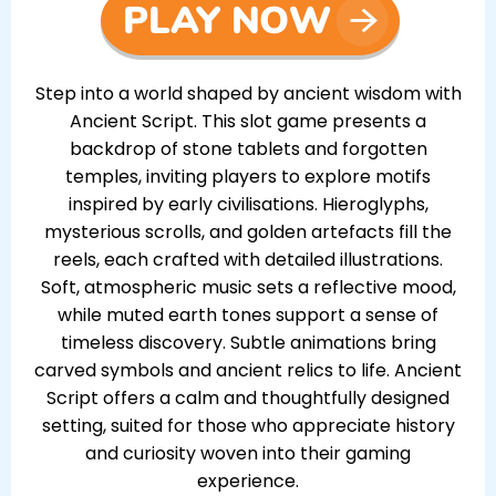
Step into a world shaped by ancient wisdom with
Ancient Script. This slot game presents a
backdrop of stone tablets and forgotten
temples, inviting players to explore motifs
inspired by early civilisations. Hieroglyphs,
mysterious scrolls, and golden artefacts fill the
reels, each crafted with detailed illustrations.
Soft, atmospheric music sets a reflective mood,
while muted earth tones support a sense of
timeless discovery. Subtle animations bring
carved symbols and ancient relics to life. Ancient
Script offers a calm and thoughtfully designed
setting, suited for those who appreciate history
and curiosity woven into their gaming
experience.