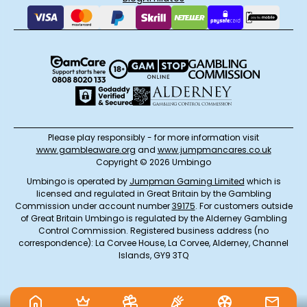
Please play responsibly - for more information visit
www.gambleaware.org
and
www.jumpmancares.co.uk
Copyright © 2026 Umbingo
Umbingo is operated by
Jumpman Gaming Limited
which is
licensed and regulated in Great Britain by the Gambling
Commission under account number
39175
. For customers outside
of Great Britain Umbingo is regulated by the Alderney Gambling
Control Commission. Registered business address (no
correspondence): La Corvee House, La Corvee, Alderney, Channel
Islands, GY9 3TQ