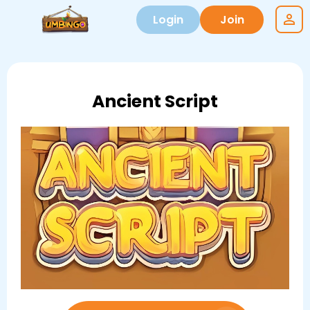
Login
Join
Ancient Script