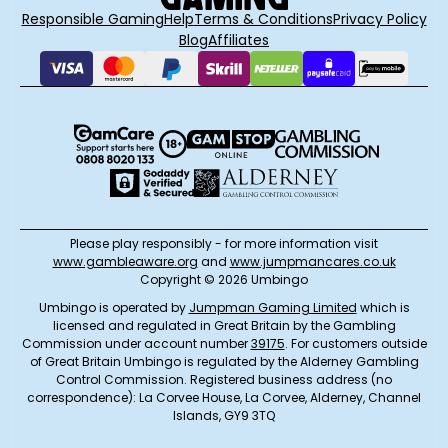
Responsible Gaming
Help
Terms & Conditions
Privacy Policy
Blog
Affiliates
Please play responsibly - for more information visit
www.gambleaware.org
and
www.jumpmancares.co.uk
Copyright © 2026 Umbingo
Umbingo is operated by
Jumpman Gaming Limited
which is
licensed and regulated in Great Britain by the Gambling
Commission under account number
39175
. For customers outside
of Great Britain Umbingo is regulated by the Alderney Gambling
Control Commission. Registered business address (no
correspondence): La Corvee House, La Corvee, Alderney, Channel
Islands, GY9 3TQ