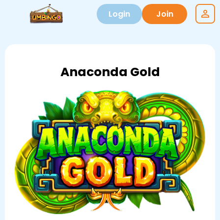
Login
Join
Anaconda Gold