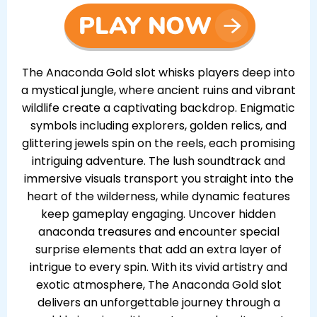
The Anaconda Gold slot whisks players deep into
a mystical jungle, where ancient ruins and vibrant
wildlife create a captivating backdrop. Enigmatic
symbols including explorers, golden relics, and
glittering jewels spin on the reels, each promising
intriguing adventure. The lush soundtrack and
immersive visuals transport you straight into the
heart of the wilderness, while dynamic features
keep gameplay engaging. Uncover hidden
anaconda treasures and encounter special
surprise elements that add an extra layer of
intrigue to every spin. With its vivid artistry and
exotic atmosphere, The Anaconda Gold slot
delivers an unforgettable journey through a