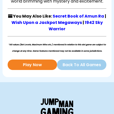
world brimming with mystery and excitement.
🎰 You May Also Like:
Secret Book of Amun Ra
|
Wish Upon a Jackpot Megaways
|
1942 Sky
Warrior
*All values (Bet Levels, Maximum Wins etc.) mentioned in relation to this slot game are subject to
change at any time. Game features mentioned may not be available in some jurisdictions.
Play Now
Back To All Games