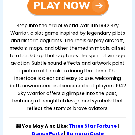
Step into the era of World War II in 1942 Sky
Warrior, a slot game inspired by legendary pilots
and historic dogfights. The reels display aircraft,
medals, maps, and other themed symbols, all set
to a backdrop that captures the spirit of vintage
aviation. Subtle sound effects and artwork paint
a picture of the skies during that time. The
interface is clear and easy to use, welcoming
both newcomers and seasoned slot players. 1942
Sky Warrior offers a glimpse into the past,
featuring a thoughtful design and symbols that
reflect the story of brave aviators.
🎰 You May Also Like:
Three Star Fortune
|
Dance Party
|
Samurai Code