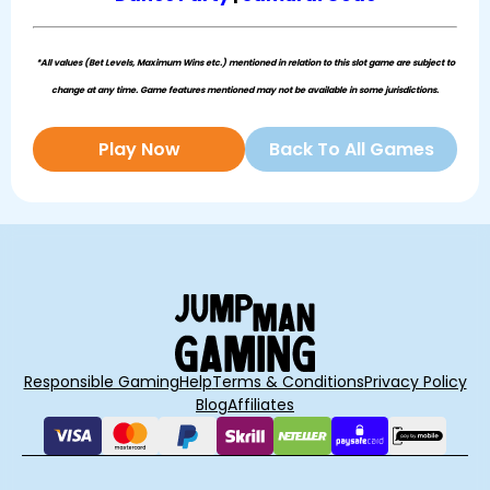
*All values (Bet Levels, Maximum Wins etc.) mentioned in relation to this slot game are subject to
change at any time. Game features mentioned may not be available in some jurisdictions.
Play Now
Back To All Games
Responsible Gaming
Help
Terms & Conditions
Privacy Policy
Blog
Affiliates