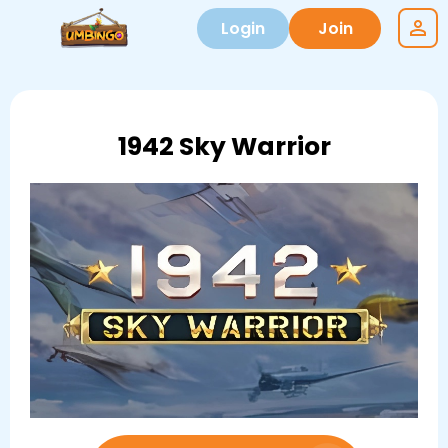
Login
Join
1942 Sky Warrior