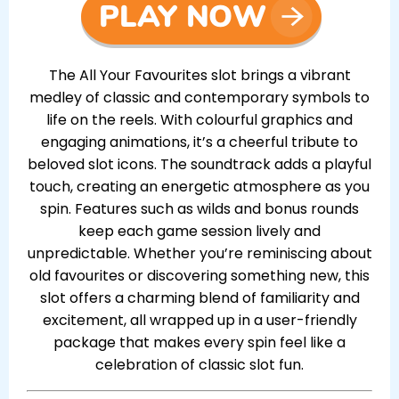
The All Your Favourites slot brings a vibrant
medley of classic and contemporary symbols to
life on the reels. With colourful graphics and
engaging animations, it’s a cheerful tribute to
beloved slot icons. The soundtrack adds a playful
touch, creating an energetic atmosphere as you
spin. Features such as wilds and bonus rounds
keep each game session lively and
unpredictable. Whether you’re reminiscing about
old favourites or discovering something new, this
slot offers a charming blend of familiarity and
excitement, all wrapped up in a user-friendly
package that makes every spin feel like a
celebration of classic slot fun.