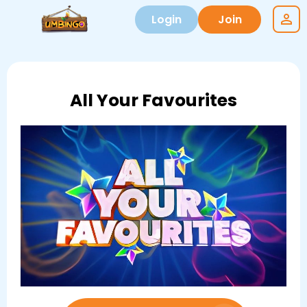
Login
Join
All Your Favourites