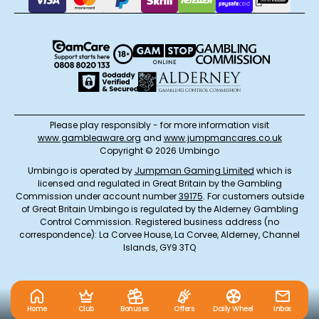
Please play responsibly - for more information visit
www.gambleaware.org
and
www.jumpmancares.co.uk
Copyright © 2026 Umbingo
Umbingo is operated by
Jumpman Gaming Limited
which is
licensed and regulated in Great Britain by the Gambling
Commission under account number
39175
. For customers outside
of Great Britain Umbingo is regulated by the Alderney Gambling
Control Commission. Registered business address (no
correspondence): La Corvee House, La Corvee, Alderney, Channel
Islands, GY9 3TQ
Home
Club
Bonuses
Offers
Daily Wheel
Inbox