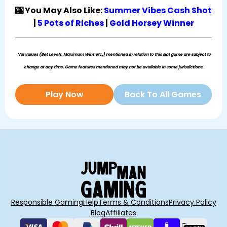
🎰 You May Also Like:
Summer Vibes Cash Shot
|
5 Pots of Riches
|
Gold Horsey Winner
*All values (Bet Levels, Maximum Wins etc.) mentioned in relation to this slot game are subject to
change at any time. Game features mentioned may not be available in some jurisdictions.
Play Now
Back To All Games
Responsible Gaming
Help
Terms & Conditions
Privacy Policy
Blog
Affiliates