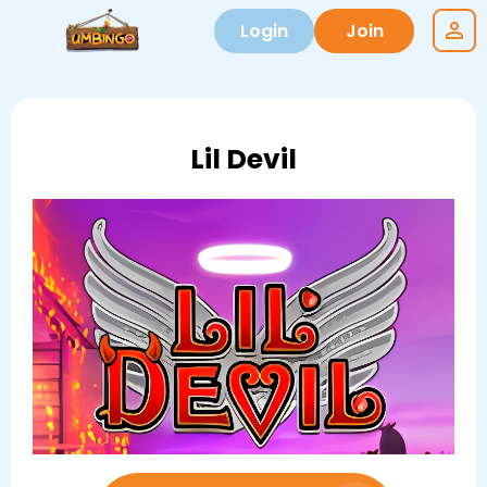
Login
Join
Lil Devil