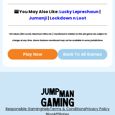
🎰 You May Also Like:
Lucky Leprechaun
|
Jumanji
|
Lockdown n Loot
*All values (Bet Levels, Maximum Wins etc.) mentioned in relation to this slot game are subject to
change at any time. Game features mentioned may not be available in some jurisdictions.
Play Now
Back To All Games
Responsible Gaming
Help
Terms & Conditions
Privacy Policy
Blog
Affiliates