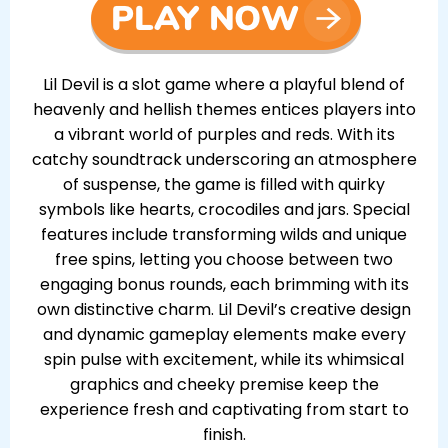
Lil Devil is a slot game where a playful blend of
heavenly and hellish themes entices players into
a vibrant world of purples and reds. With its
catchy soundtrack underscoring an atmosphere
of suspense, the game is filled with quirky
symbols like hearts, crocodiles and jars. Special
features include transforming wilds and unique
free spins, letting you choose between two
engaging bonus rounds, each brimming with its
own distinctive charm. Lil Devil’s creative design
and dynamic gameplay elements make every
spin pulse with excitement, while its whimsical
graphics and cheeky premise keep the
experience fresh and captivating from start to
finish.