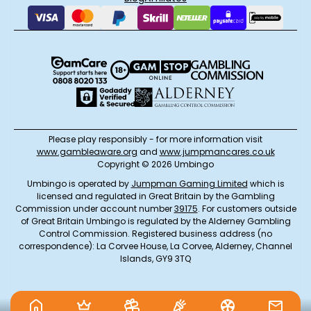
Please play responsibly - for more information visit
www.gambleaware.org
and
www.jumpmancares.co.uk
Copyright © 2026 Umbingo
Umbingo is operated by
Jumpman Gaming Limited
which is
licensed and regulated in Great Britain by the Gambling
Commission under account number
39175
. For customers outside
of Great Britain Umbingo is regulated by the Alderney Gambling
Control Commission. Registered business address (no
correspondence): La Corvee House, La Corvee, Alderney, Channel
Islands, GY9 3TQ