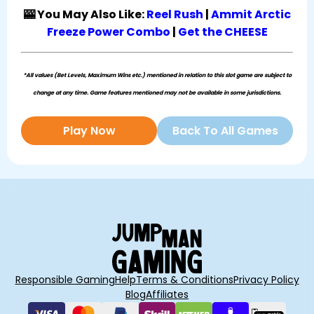
🎰 You May Also Like:
Reel Rush
|
Ammit Arctic
Freeze Power Combo
|
Get the CHEESE
*All values (Bet Levels, Maximum Wins etc.) mentioned in relation to this slot game are subject to
change at any time. Game features mentioned may not be available in some jurisdictions.
Play Now
Back To All Games
Responsible Gaming
Help
Terms & Conditions
Privacy Policy
Blog
Affiliates