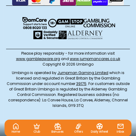
Please play responsibly - for more information visit
www.gambleaware.org
and
www.jumpmancares.co.uk
Copyright © 2026 Umbingo
Umbingo is operated by
Jumpman Gaming Limited
which is
licensed and regulated in Great Britain by the Gambling
Commission under account number
39175
. For customers outside
of Great Britain Umbingo is regulated by the Alderney Gambling
Control Commission. Registered business address (no
correspondence): La Corvee House, La Corvee, Alderney, Channel
Islands, GY9 3TQ
Home
Club
Bonuses
Offers
Daily Wheel
Inbox