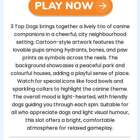
3 Top Dogs brings together a lively trio of canine
companions in a cheerful, city neighbourhood
setting. Cartoon-style artwork features the
lovable pups among hydrants, bones, and paw
prints as symbols across the reels. The
background showcases a peaceful park and
colourful houses, adding a playful sense of place.
Watch for special icons like food bowls and
sparkling collars to highlight the canine theme.
The overall mood is light-hearted, with friendly
dogs guiding you through each spin. Suitable for
all who appreciate dogs and light visual humour,
this slot offers a bright, comfortable
atmosphere for relaxed gameplay.