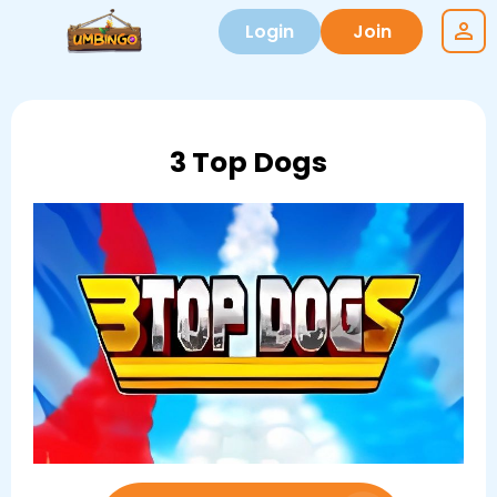
Login
Join
3 Top Dogs