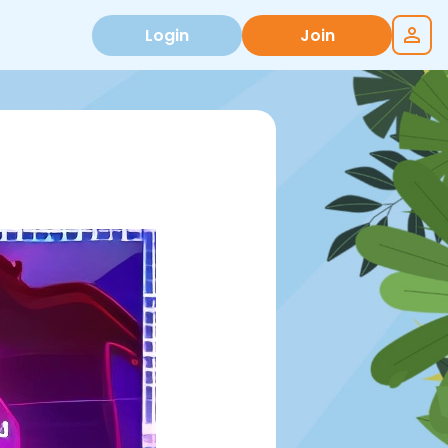
Login
Join