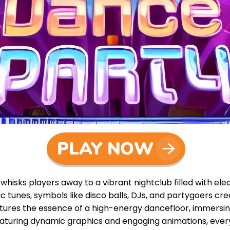
whisks players away to a vibrant nightclub filled with ele
tic tunes, symbols like disco balls, DJs, and partygoers cr
ures the essence of a high-energy dancefloor, immersin
turing dynamic graphics and engaging animations, every s