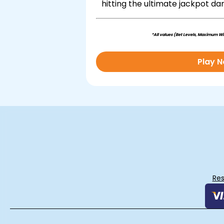
hitting the ultimate jackpot dan
*All values (Bet Levels, Maximum Win
Play 
Re