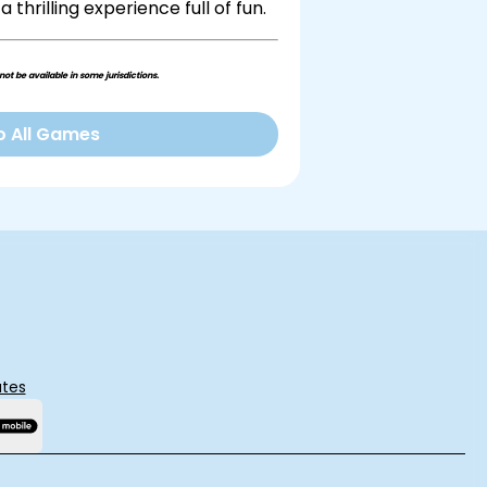
thrilling experience full of fun.
t be available in some jurisdictions.
o All Games
ates