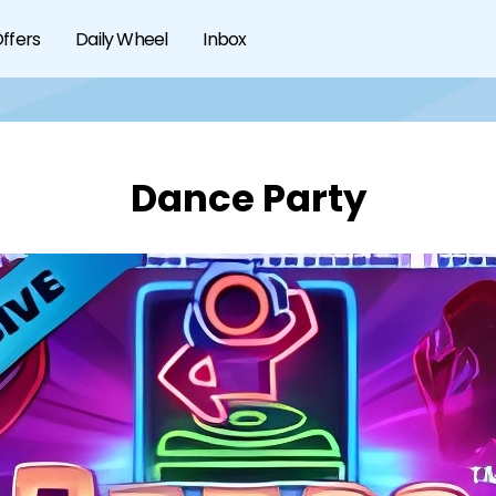
ffers
Daily Wheel
Inbox
Dance Party