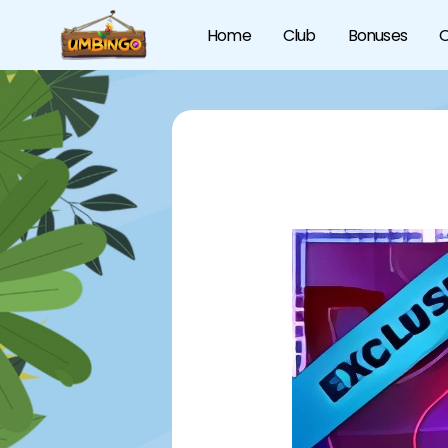
Home
Club
Bonuses
O