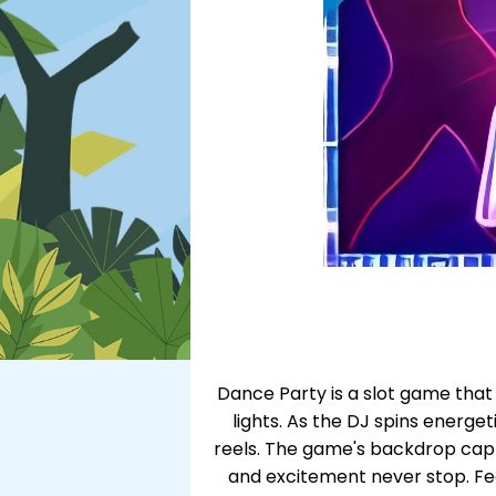
Dance Party is a slot game that 
lights. As the DJ spins energe
reels. The game's backdrop capt
and excitement never stop. Fea