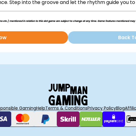
ce. Step into the groove and let the rhythm guide you to a 
s etc.) mentioned in relation to this slot game are subject to change at any time. Game features mentioned may no
Now
Back T
sponsible Gaming
Help
Terms & Conditions
Privacy Policy
Blog
Affili