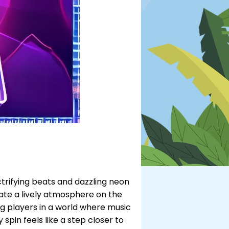
ctrifying beats and dazzling neon
eate a lively atmosphere on the
g players in a world where music
pin feels like a step closer to