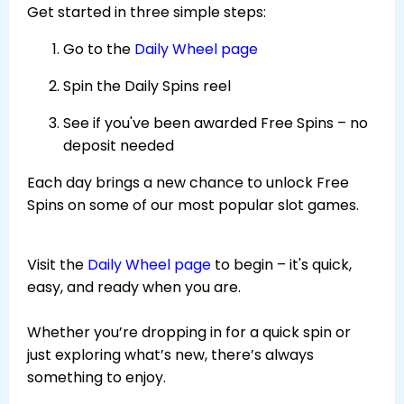
Get started in three simple steps:
Go to the
Daily Wheel page
Spin the Daily Spins reel
See if you've been awarded Free Spins – no
deposit needed
Each day brings a new chance to unlock Free
Spins on some of our most popular slot games.
Visit the
Daily Wheel page
to begin – it's quick,
easy, and ready when you are.
Whether you’re dropping in for a quick spin or
just exploring what’s new, there’s always
something to enjoy.