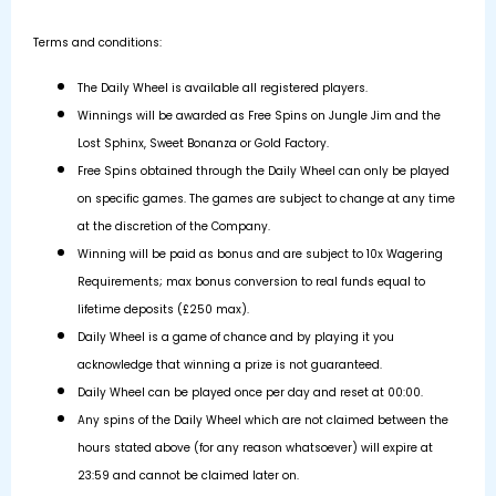
Terms and conditions:
The Daily Wheel is available all registered players.
Winnings will be awarded as Free Spins on Jungle Jim and the
Lost Sphinx, Sweet Bonanza or Gold Factory.
Free Spins obtained through the Daily Wheel can only be played
on specific games. The games are subject to change at any time
at the discretion of the Company.
Winning will be paid as bonus and are subject to 10x Wagering
Requirements; max bonus conversion to real funds equal to
lifetime deposits (£250 max).
Daily Wheel is a game of chance and by playing it you
acknowledge that winning a prize is not guaranteed.
Daily Wheel can be played once per day and reset at 00:00.
Any spins of the Daily Wheel which are not claimed between the
hours stated above (for any reason whatsoever) will expire at
23:59 and cannot be claimed later on.