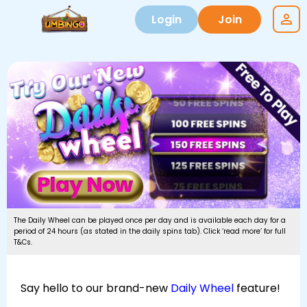
Login
Join
The Daily Wheel can be played once per day and is available each day for a
period of 24 hours (as stated in the daily spins tab).
Click ‘read more’ for full
T&Cs.
Say hello to our brand-new
Daily Wheel
feature!