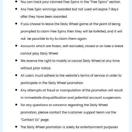
You can track your claimed Free Spins in the “Free Spins” section.
Any Free Spin winnings awarded but not used will expire 7 days
after they have been awarded.
If you choose to leave the Daily Wheel game at the point of being
prompted to claim Free Spins then they will be forfeited, and it will
not be possible to try to claim them again.
Accounts which are frozen, self-excluded, closed or on take a break
cannot play Daily Wheel
We reserve the right to modify or cancel Daily Wheel at any time
without prior notice.
All users must adhere to the website’s terms of service in order to
participate in the Daily Wheel promotion.
Any attempts at fraud or manipulation of the promotion will result
in immediate disqualification and potential account suspension.
For any questions or concerns regarding the Daily Wheel
promotion, please contact the customer support team via the
“Contact Us” page.
The Daily Wheel promotion is solely for entertainment purposes