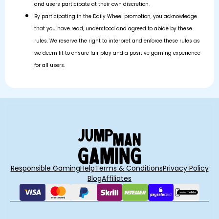
and users participate at their own discretion.
By participating in the Daily Wheel promotion, you acknowledge
that you have read, understood and agreed to abide by these
rules. We reserve the right to interpret and enforce these rules as
we deem fit to ensure fair play and a positive gaming experience
for all users.
Responsible Gaming
Help
Terms & Conditions
Privacy Policy
Blog
Affiliates