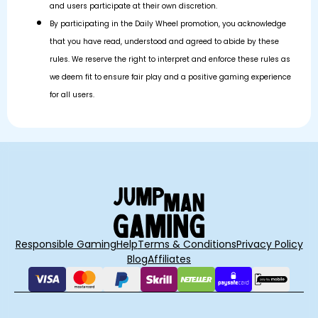
and users participate at their own discretion.
By participating in the Daily Wheel promotion, you acknowledge
that you have read, understood and agreed to abide by these
rules. We reserve the right to interpret and enforce these rules as
we deem fit to ensure fair play and a positive gaming experience
for all users.
Responsible Gaming
Help
Terms & Conditions
Privacy Policy
Blog
Affiliates