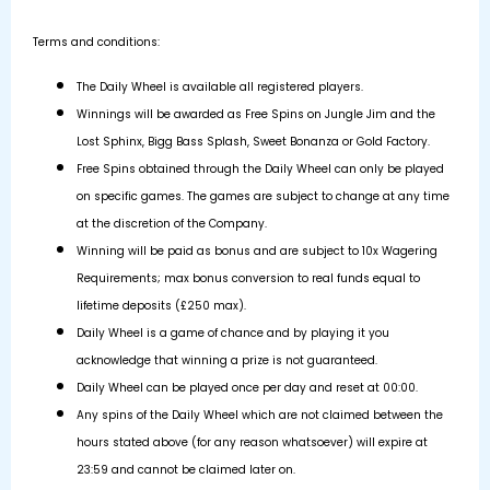
Terms and conditions:
The Daily Wheel is available all registered players.
Winnings will be awarded as Free Spins on
Jungle Jim and the
Lost Sphinx, Bigg Bass Splash, Sweet Bonanza or Gold Factory
.
Free Spins obtained through the Daily Wheel can only be played
on specific games. The games are subject to change at any time
at the discretion of the Company.
Winning will be paid as bonus and are subject to 10x Wagering
Requirements; max bonus conversion to real funds equal to
lifetime deposits (£250 max).
Daily Wheel is a game of chance and by playing it you
acknowledge that winning a prize is not guaranteed.
Daily Wheel can be played once per day and reset at 00:00.
Any spins of the Daily Wheel which are not claimed between the
hours stated above (for any reason whatsoever) will expire at
23:59 and cannot be claimed later on.