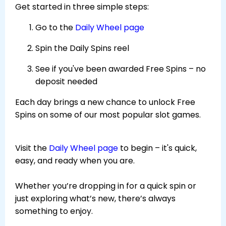
Get started in three simple steps:
Go to the
Daily Wheel page
Spin the Daily Spins reel
See if you've been awarded Free Spins – no
deposit needed
Each day brings a new chance to unlock Free
Spins on some of our most popular slot games.
Visit the
Daily Wheel page
to begin – it's quick,
easy, and ready when you are.
Whether you’re dropping in for a quick spin or
just exploring what’s new, there’s always
something to enjoy.