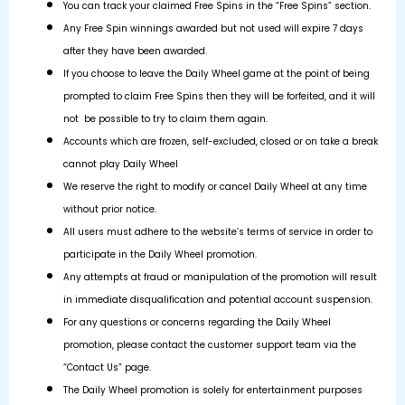
You can track your claimed Free Spins in the “Free Spins” section.
Any Free Spin winnings awarded but not used will expire 7 days
after they have been awarded.
If you choose to leave the Daily Wheel game at the point of being
prompted to claim Free Spins then they will be forfeited, and it will
not be possible to try to claim them again.
Accounts which are frozen, self-excluded, closed or on take a break
cannot play Daily Wheel
We reserve the right to modify or cancel Daily Wheel at any time
without prior notice.
All users must adhere to the website’s terms of service in order to
participate in the Daily Wheel promotion.
Any attempts at fraud or manipulation of the promotion will result
in immediate disqualification and potential account suspension.
For any questions or concerns regarding the Daily Wheel
promotion, please contact the customer support team via the
“Contact Us” page.
The Daily Wheel promotion is solely for entertainment purposes