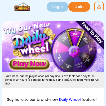
Login
Join
Daily Wheel can be played once per day and is available each day for a
period of 24 hours (as stated in the daily spins tab).
Click ‘read more’ for full
T&Cs.
Say hello to our brand-new
Daily Wheel
feature!