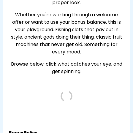
proper look.
Whether you're working through a welcome
offer or want to use your bonus balance, this is
your playground. Fishing slots that pay out in
style, ancient gods doing their thing, classic fruit
machines that never get old. Something for
every mood.
Browse below, click what catches your eye, and
get spinning.
Bonus Policy