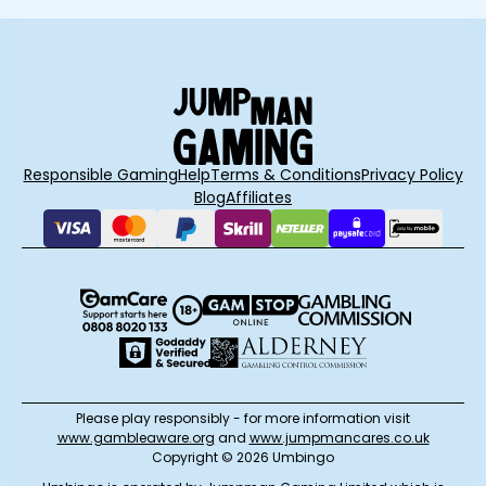
Responsible Gaming
Help
Terms & Conditions
Privacy Policy
Blog
Affiliates
Please play responsibly - for more information visit
www.gambleaware.org
and
www.jumpmancares.co.uk
Copyright © 2026 Umbingo