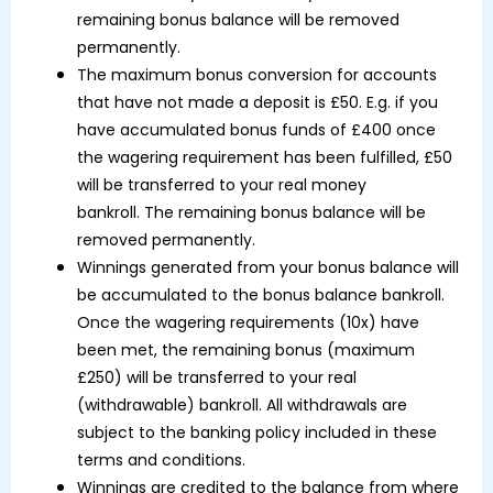
remaining bonus balance will be removed
permanently.
The maximum bonus conversion for accounts
that have not made a deposit is £50. E.g. if you
have accumulated bonus funds of £400 once
the wagering requirement has been fulfilled, £50
will be transferred to your real money
bankroll. The remaining bonus balance will be
removed permanently.
Winnings generated from your bonus balance will
be accumulated to the bonus balance bankroll.
Once the wagering requirements (10x) have
been met, the remaining bonus (maximum
£250) will be transferred to your real
(withdrawable) bankroll. All withdrawals are
subject to the banking policy included in these
terms and conditions.
Winnings are credited to the balance from where