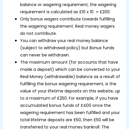
balance or wagering requirement, the wagering
requirement is calculated as £10 x 10 = £200.
Only bonus wagers contribute towards fulfilling
the wagering requirement. Real money wagers
do not contribute.
You can withdraw your real money balance
(subject to withdrawal policy) but Bonus funds
can never be withdrawn.
The maximum amount (for accounts that have
made a deposit) which can be converted to your
Real Money (withdrawable) balance as a result of
fulfilling the bonus wagering requirement, is the
value of your lifetime deposits on this website, up
to a maximum of £250. For example, if you have
accumulated bonus funds of £400 once the
wagering requirement has been fulfilled and your
total lifetime deposits are £50, then £50 will be
transferred to your real money bankroll. The