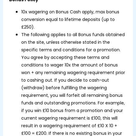
10x wagering on Bonus Cash apply, max bonus
conversion equal to lifetime deposits (up to
£250).
The following applies to all Bonus funds obtained
on the site, unless otherwise stated in the
specific terms and conditions for a promotion.
You agree by accepting these terms and
conditions to wager 10x the amount of bonus
won + any remaining wagering requirement prior
to cashing out. If you decide to cash-out
(withdraw) before fulfilling the wagering
requirement, you will forfeit all remaining bonus
funds and outstanding promotions. For example,
if you win £10 bonus from a promotion and your
current wagering requirement is £100, this will
result in a wagering requirement of £10 X 10 +
£100 = £200. If there is no existing bonus in your