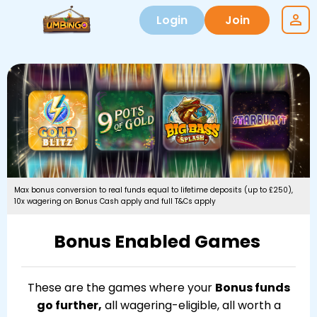
Login
Join
Max bonus conversion to real funds equal to lifetime deposits (up to £250),
10x wagering on Bonus Cash apply and full T&Cs apply
Bonus Enabled Games
These are the games where your
Bonus funds
go further,
all wagering-eligible, all worth a