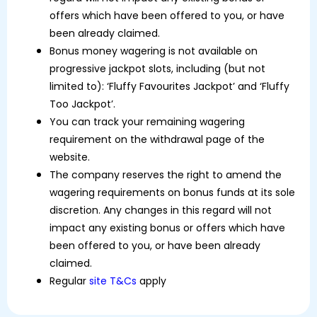
offers which have been offered to you, or have
been already claimed.
Bonus money wagering is not available on
progressive jackpot slots, including (but not
limited to): ‘Fluffy Favourites Jackpot’ and ‘Fluffy
Too Jackpot’.
You can track your remaining wagering
requirement on the withdrawal page of the
website.
The company reserves the right to amend the
wagering requirements on bonus funds at its sole
discretion. Any changes in this regard will not
impact any existing bonus or offers which have
been offered to you, or have been already
claimed.
Regular
site T&Cs
apply