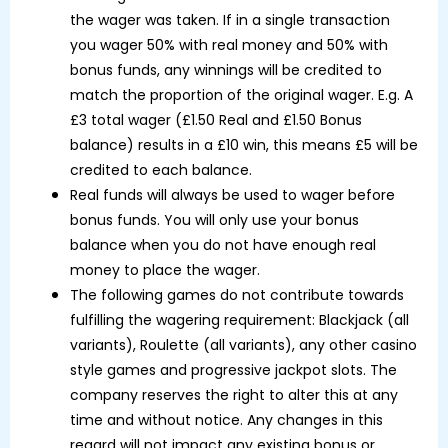
the wager was taken. If in a single transaction
you wager 50% with real money and 50% with
bonus funds, any winnings will be credited to
match the proportion of the original wager. E.g. A
£3 total wager (£1.50 Real and £1.50 Bonus
balance) results in a £10 win, this means £5 will be
credited to each balance.
Real funds will always be used to wager before
bonus funds. You will only use your bonus
balance when you do not have enough real
money to place the wager.
The following games do not contribute towards
fulfilling the wagering requirement: Blackjack (all
variants), Roulette (all variants), any other casino
style games and progressive jackpot slots. The
company reserves the right to alter this at any
time and without notice. Any changes in this
regard will not impact any existing bonus or