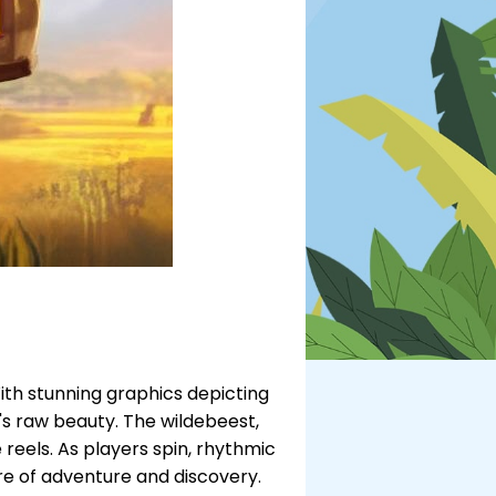
ith stunning graphics depicting
's raw beauty. The wildebeest,
reels. As players spin, rhythmic
e of adventure and discovery.