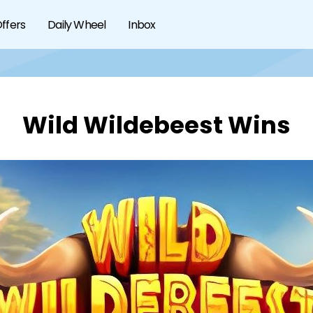
ffers
Daily Wheel
Inbox
Wild Wildebeest Wins