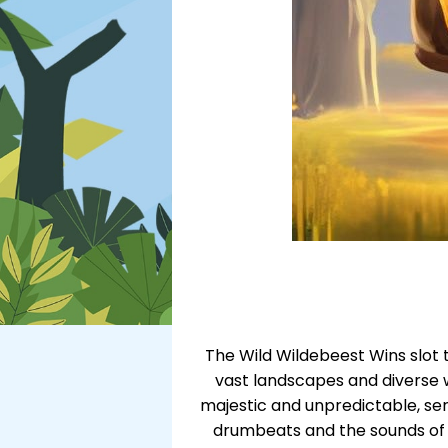
The Wild Wildebeest Wins slot 
vast landscapes and diverse w
majestic and unpredictable, ser
drumbeats and the sounds of 