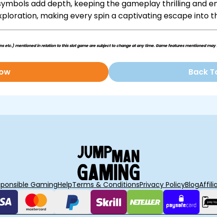
symbols add depth, keeping the gameplay thrilling and en
ploration, making every spin a captivating escape into t
s etc.) mentioned in relation to this slot game are subject to change at any time. Game features mentioned may no
Now
Back T
sponsible Gaming
Help
Terms & Conditions
Privacy Policy
Blog
Affili