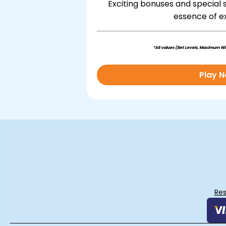
Exciting bonuses and special 
essence of ex
*All values (Bet Levels, Maximum Win
Play 
Re