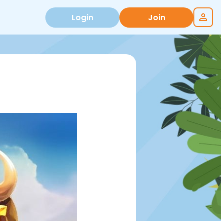
Login
Join