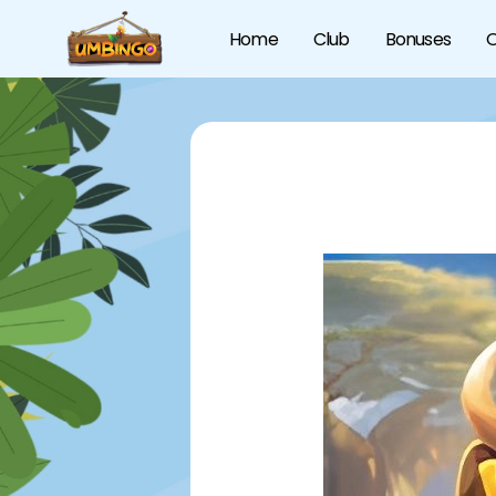
Home
Club
Bonuses
O