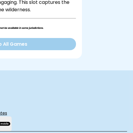
gaging. This slot captures the
he wilderness.
t be available in some jurisdictions.
o All Games
ates