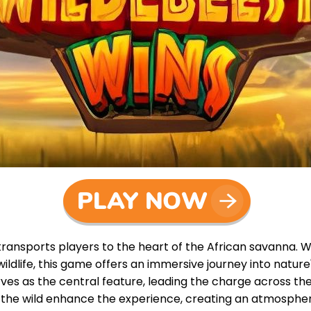
transports players to the heart of the African savanna. W
ildlife, this game offers an immersive journey into nature
ves as the central feature, leading the charge across the 
the wild enhance the experience, creating an atmospher