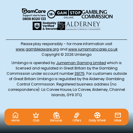
Please play responsibly - for more information visit
www.gambleaware.org
and
www.jumpmancares.co.uk
Copyright © 2026 Umbingo
Umbingo is operated by
Jumpman Gaming Limited
which is
licensed and regulated in Great Britain by the Gambling
Commission under account number
39175
. For customers outside
of Great Britain Umbingo is regulated by the Alderney Gambling
Control Commission. Registered business address (no
correspondence): La Corvee House, La Corvee, Alderney, Channel
Islands, GY9 3TQ
Home
Club
Bonuses
Offers
Daily Wheel
Inbox