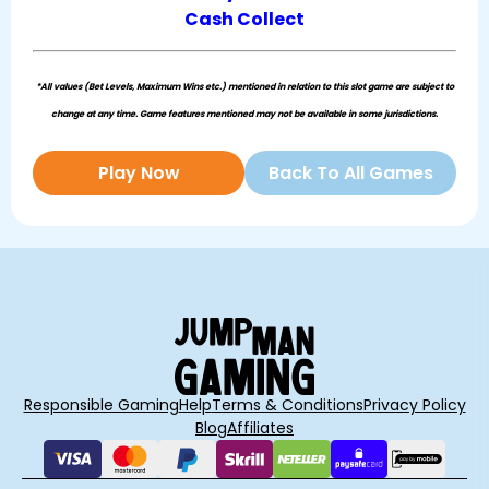
Cash Collect
*All values (Bet Levels, Maximum Wins etc.) mentioned in relation to this slot game are subject to
change at any time. Game features mentioned may not be available in some jurisdictions.
Play Now
Back To All Games
Responsible Gaming
Help
Terms & Conditions
Privacy Policy
Blog
Affiliates