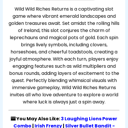
Wild Wild Riches Returns is a captivating slot
game where vibrant emerald landscapes and
golden treasures await. Set amidst the rolling hills
of Ireland, this slot conjures the charm of
leprechauns and magical pots of gold. Each spin
brings lively symbols, including clovers,
horseshoes, and cheerful toadstools, creating a
joyful atmosphere. With each turn, players enjoy
engaging features such as wild multipliers and
bonus rounds, adding layers of excitement to the
quest. Perfectly blending whimsical visuals with
immersive gameplay, Wild Wild Riches Returns
invites all who love adventure to explore a world
where luck is always just a spin away.
🎰 You May Also Like:
3 Laughing Lions Power
Combo
|
Irish Frenzy
|
Silver Bullet Bandit -