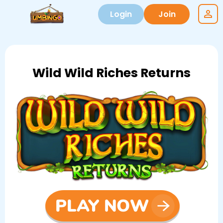
Login
Join
Wild Wild Riches Returns